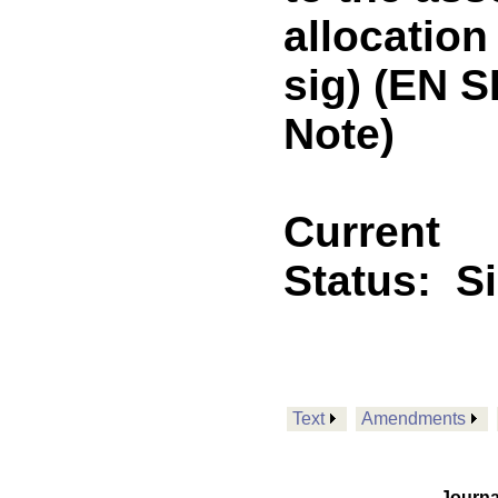
allocation
sig) (EN 
Note)
Current
Status:
S
Text
Amendments
Journa