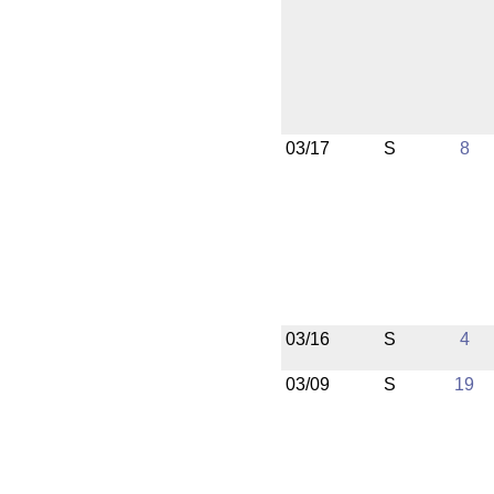
03/17
S
8
03/16
S
4
03/09
S
19