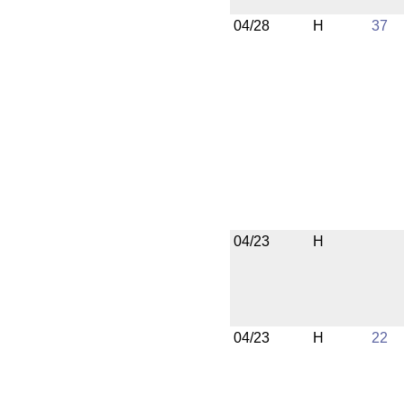
04/28
H
37
04/23
H
04/23
H
22