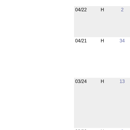
04/22
H
2
04/21
H
34
03/24
H
13