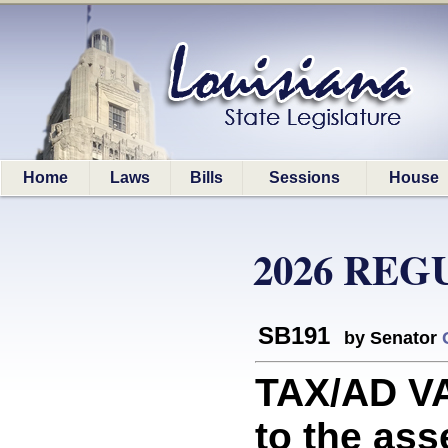
Home
Laws
Bills
Sessions
House
2026 REG
SB191
by Senator
TAX/AD VA
to the as