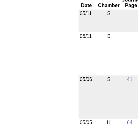
Date
Chamber
Page
05/11
S
05/11
S
05/06
S
41
05/05
H
64