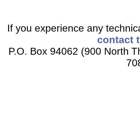
If you experience any technical
contact 
P.O. Box 94062 (900 North Th
70