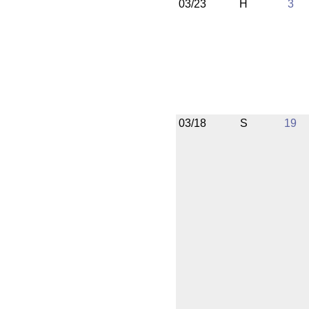
03/23
H
3
03/18
S
19