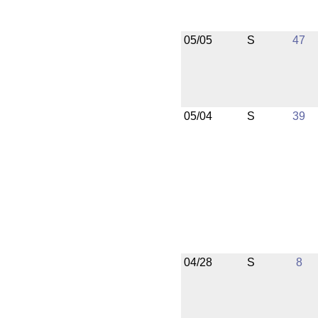
05/05
S
47
05/04
S
39
04/28
S
8