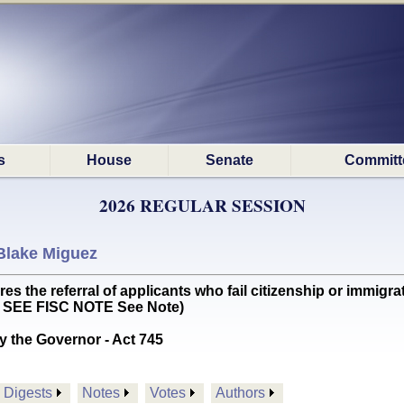
s
House
Senate
Committ
2026 REGULAR SESSION
Blake Miguez
he referral of applicants who fail citizenship or immigrat
EN SEE FISC NOTE See Note)
y the Governor - Act 745
Digests
Notes
Votes
Authors