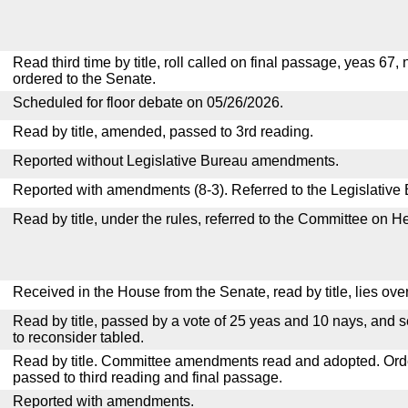
Read third time by title, roll called on final passage, yeas 67,
ordered to the Senate.
Scheduled for floor debate on 05/26/2026.
Read by title, amended, passed to 3rd reading.
Reported without Legislative Bureau amendments.
Reported with amendments (8-3). Referred to the Legislative
Read by title, under the rules, referred to the Committee on H
Received in the House from the Senate, read by title, lies over
Read by title, passed by a vote of 25 yeas and 10 nays, and s
to reconsider tabled.
Read by title. Committee amendments read and adopted. Or
passed to third reading and final passage.
Reported with amendments.