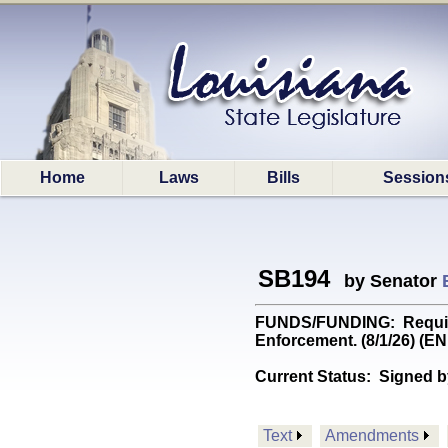
Home
Laws
Bills
Session
SB194
by Senator
FUNDS/FUNDING: Requires t
Enforcement. (8/1/26) (
Current Status:
Signed b
Text
Amendments