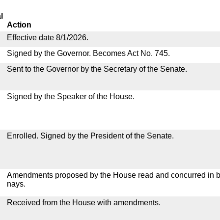
l
Action
Effective date 8/1/2026.
Signed by the Governor. Becomes Act No. 745.
Sent to the Governor by the Secretary of the Senate.
Signed by the Speaker of the House.
Enrolled. Signed by the President of the Senate.
Amendments proposed by the House read and concurred in by
nays.
Received from the House with amendments.