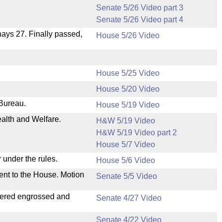
Senate 5/26 Video part 3
Senate 5/26 Video part 4
 nays 27. Finally passed,
House 5/26 Video
House 5/25 Video
House 5/20 Video
 Bureau.
House 5/19 Video
ealth and Welfare.
H&W 5/19 Video
H&W 5/19 Video part 2
House 5/7 Video
 under the rules.
House 5/6 Video
ent to the House. Motion
Senate 5/5 Video
dered engrossed and
Senate 4/27 Video
Senate 4/22 Video