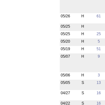
05/26
H
61
05/25
H
05/25
H
25
05/20
H
5
05/19
H
51
05/07
H
9
05/06
H
3
05/05
S
13
04/27
S
16
04/22
S
16