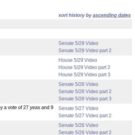
sort history by
ascending dates
Senate 5/29 Video
Senate 5/29 Video part 2
House 5/29 Video
House 5/29 Video part 2
House 5/29 Video part 3
Senate 5/28 Video
Senate 5/28 Video part 2
Senate 5/28 Video part 3
 a vote of 27 yeas and 9
Senate 5/27 Video
Senate 5/27 Video part 2
Senate 5/26 Video
Senate 5/26 Video part 2