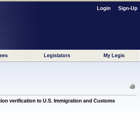
Login
Sign-Up
ees
Legislators
My Legis
ion verification to U.S. Immigration and Customs