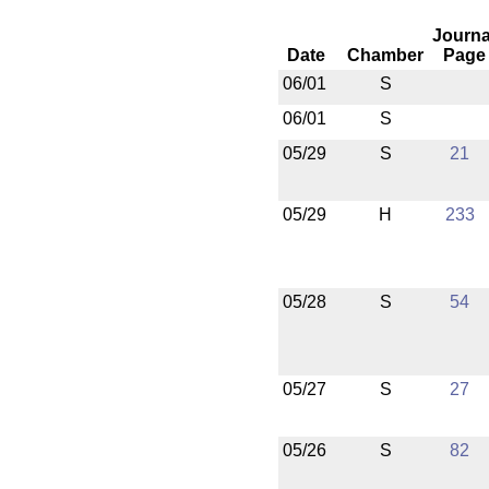
Journa
Date
Chamber
Page
06/01
S
06/01
S
05/29
S
21
05/29
H
233
05/28
S
54
05/27
S
27
05/26
S
82