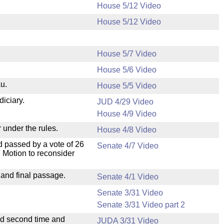
House 5/12 Video
House 5/12 Video
House 5/7 Video
House 5/6 Video
u.
House 5/5 Video
diciary.
JUD 4/29 Video
House 4/9 Video
 under the rules.
House 4/8 Video
 passed by a vote of 26
Senate 4/7 Video
 Motion to reconsider
 and final passage.
Senate 4/1 Video
Senate 3/31 Video
Senate 3/31 Video part 2
ad second time and
JUDA 3/31 Video