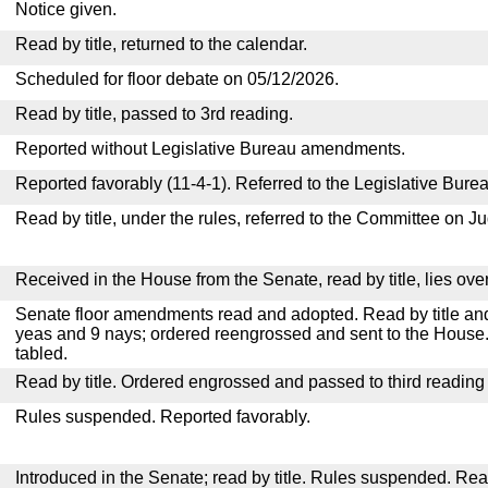
Notice given.
Read by title, returned to the calendar.
Scheduled for floor debate on 05/12/2026.
Read by title, passed to 3rd reading.
Reported without Legislative Bureau amendments.
Reported favorably (11-4-1). Referred to the Legislative Burea
Read by title, under the rules, referred to the Committee on Ju
Received in the House from the Senate, read by title, lies over
Senate floor amendments read and adopted. Read by title and
yeas and 9 nays; ordered reengrossed and sent to the House.
tabled.
Read by title. Ordered engrossed and passed to third reading
Rules suspended. Reported favorably.
Introduced in the Senate; read by title. Rules suspended. Re