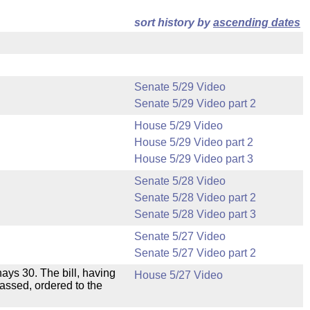
sort history by
ascending dates
Senate 5/29 Video
Senate 5/29 Video part 2
House 5/29 Video
House 5/29 Video part 2
House 5/29 Video part 3
Senate 5/28 Video
Senate 5/28 Video part 2
Senate 5/28 Video part 3
Senate 5/27 Video
Senate 5/27 Video part 2
 nays 30. The bill, having
House 5/27 Video
passed, ordered to the