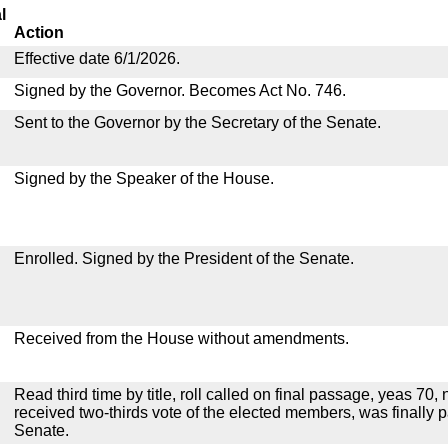
l
Action
Effective date 6/1/2026.
Signed by the Governor. Becomes Act No. 746.
Sent to the Governor by the Secretary of the Senate.
Signed by the Speaker of the House.
Enrolled. Signed by the President of the Senate.
Received from the House without amendments.
Read third time by title, roll called on final passage, yeas 70,
received two-thirds vote of the elected members, was finally 
Senate.