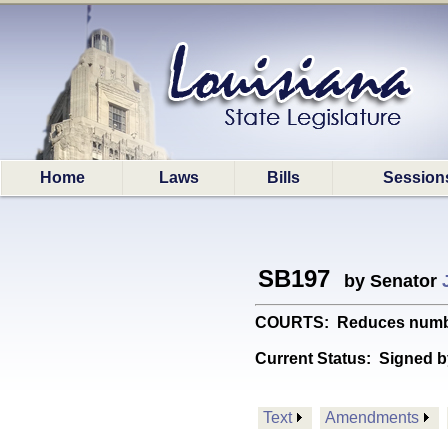
Home
Laws
Bills
Session
SB197
by Senator
COURTS: Reduces number 
Current Status:
Signed b
Text
Amendments