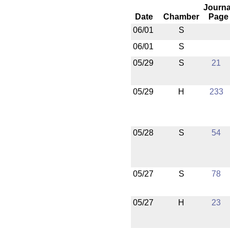
Journa
Date
Chamber
Page
06/01
S
06/01
S
05/29
S
21
05/29
H
233
05/28
S
54
05/27
S
78
05/27
H
23