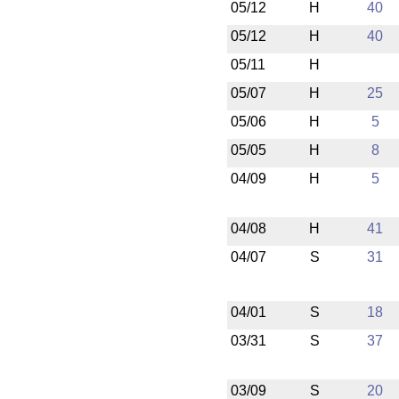
05/12
H
40
05/12
H
40
05/11
H
05/07
H
25
05/06
H
5
05/05
H
8
04/09
H
5
04/08
H
41
04/07
S
31
04/01
S
18
03/31
S
37
03/09
S
20