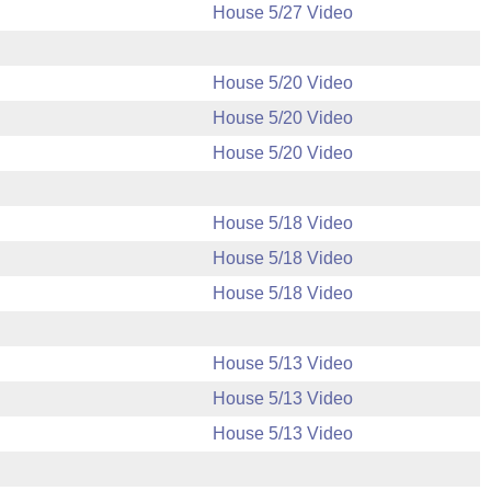
House 5/27 Video
House 5/20 Video
House 5/20 Video
House 5/20 Video
House 5/18 Video
House 5/18 Video
House 5/18 Video
House 5/13 Video
House 5/13 Video
House 5/13 Video