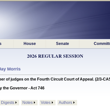
s
House
Senate
Committ
2026 REGULAR SESSION
Jay Morris
of judges on the Fourth Circuit Court of Appeal. (2/3-CA
y the Governor - Act 746
Digests
Notes
Votes
Authors