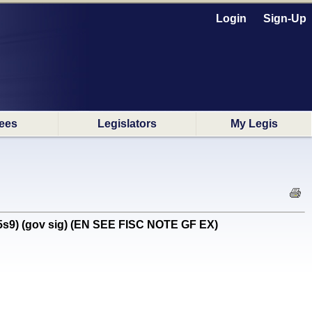
Login
Sign-Up
ees
Legislators
My Legis
5s9) (gov sig) (EN SEE FISC NOTE GF EX)