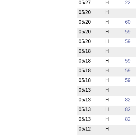
05/27
H
22
05/20
H
05/20
H
60
05/20
H
59
05/20
H
59
05/18
H
05/18
H
59
05/18
H
59
05/18
H
59
05/13
H
05/13
H
82
05/13
H
82
05/13
H
82
05/12
H