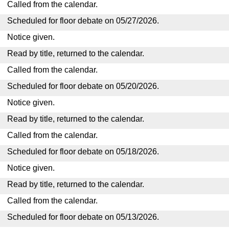
Called from the calendar.
Scheduled for floor debate on 05/27/2026.
Notice given.
Read by title, returned to the calendar.
Called from the calendar.
Scheduled for floor debate on 05/20/2026.
Notice given.
Read by title, returned to the calendar.
Called from the calendar.
Scheduled for floor debate on 05/18/2026.
Notice given.
Read by title, returned to the calendar.
Called from the calendar.
Scheduled for floor debate on 05/13/2026.