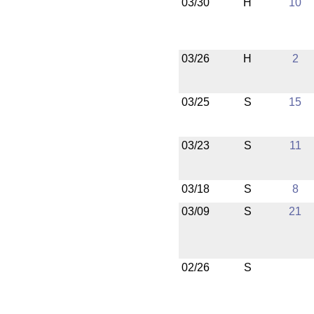
03/30
H
10
03/26
H
2
03/25
S
15
03/23
S
11
03/18
S
8
03/09
S
21
02/26
S