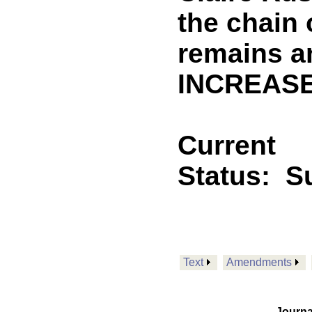
the chain
remains a
INCREASE
Current
Status:
S
Text
Amendments
Journa