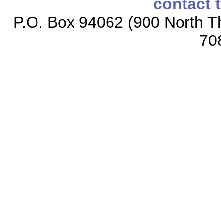
contact 
P.O. Box 94062 (900 North Th
70