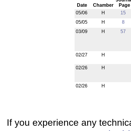
Date
Chamber
Page
05/06
H
15
05/05
H
8
03/09
H
57
02/27
H
02/26
H
02/26
H
If you experience any technical