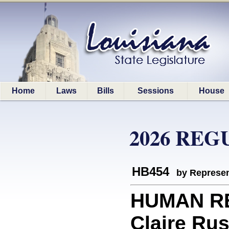
Home
Laws
Bills
Sessions
House
2026 REG
HB454
by Represen
HUMAN RE
Claire Rus