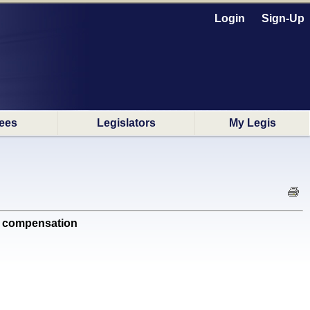
Login
Sign-Up
ees
Legislators
My Legis
' compensation