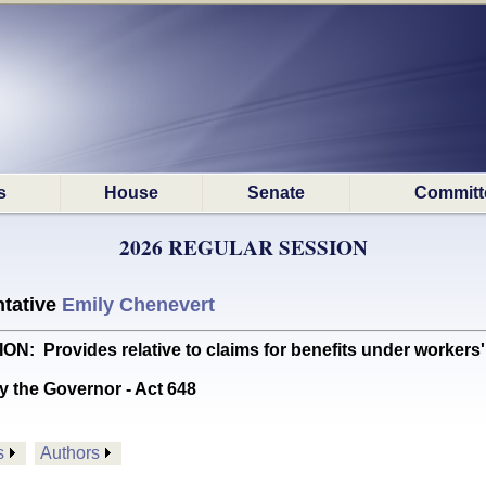
s
House
Senate
Committ
2026 REGULAR SESSION
tative
Emily Chenevert
rovides relative to claims for benefits under workers
y the Governor - Act 648
s
Authors