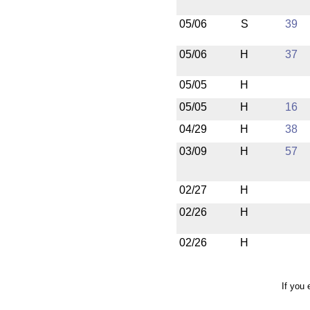
05/06
S
39
05/06
H
37
05/05
H
05/05
H
16
04/29
H
38
03/09
H
57
02/27
H
02/26
H
02/26
H
If you 