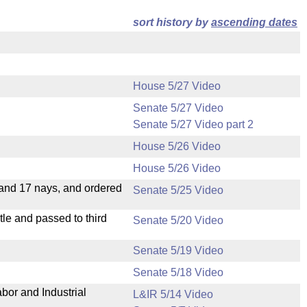
sort history by
ascending dates
House 5/27 Video
Senate 5/27 Video
Senate 5/27 Video part 2
House 5/26 Video
House 5/26 Video
 and 17 nays, and ordered
Senate 5/25 Video
le and passed to third
Senate 5/20 Video
Senate 5/19 Video
Senate 5/18 Video
bor and Industrial
L&IR 5/14 Video