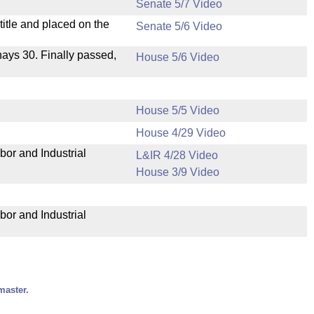
Senate 5/7 Video
itle and placed on the
Senate 5/6 Video
 nays 30. Finally passed,
House 5/6 Video
House 5/5 Video
House 4/29 Video
bor and Industrial
L&IR 4/28 Video
House 3/9 Video
bor and Industrial
master.