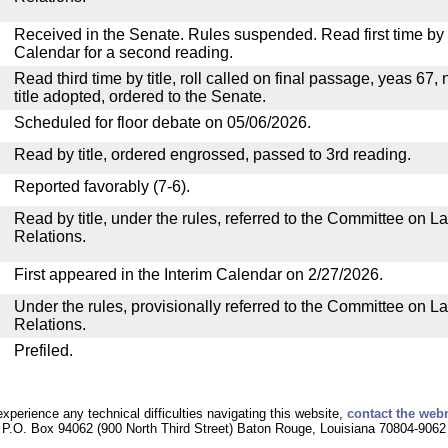
Received in the Senate. Rules suspended. Read first time by t
Calendar for a second reading.
Read third time by title, roll called on final passage, yeas 67,
title adopted, ordered to the Senate.
Scheduled for floor debate on 05/06/2026.
Read by title, ordered engrossed, passed to 3rd reading.
Reported favorably (7-6).
Read by title, under the rules, referred to the Committee on La
Relations.
First appeared in the Interim Calendar on 2/27/2026.
Under the rules, provisionally referred to the Committee on La
Relations.
Prefiled.
experience any technical difficulties navigating this website,
contact the web
P.O. Box 94062 (900 North Third Street) Baton Rouge, Louisiana 70804-9062