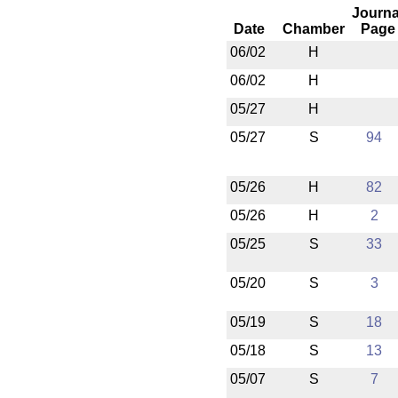
Journa
Date
Chamber
Page
06/02
H
06/02
H
05/27
H
05/27
S
94
05/26
H
82
05/26
H
2
05/25
S
33
05/20
S
3
05/19
S
18
05/18
S
13
05/07
S
7