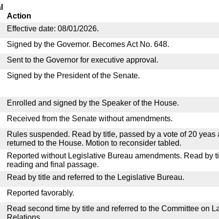
l
Action
Effective date: 08/01/2026.
Signed by the Governor. Becomes Act No. 648.
Sent to the Governor for executive approval.
Signed by the President of the Senate.
Enrolled and signed by the Speaker of the House.
Received from the Senate without amendments.
Rules suspended. Read by title, passed by a vote of 20 yeas
returned to the House. Motion to reconsider tabled.
Reported without Legislative Bureau amendments. Read by tit
reading and final passage.
Read by title and referred to the Legislative Bureau.
Reported favorably.
Read second time by title and referred to the Committee on La
Relations.