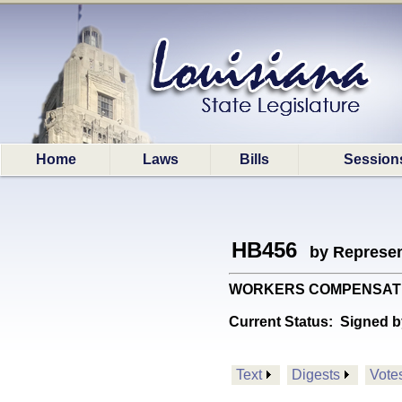
Home
Laws
Bills
Session
HB456
by Represen
WORKERS COMPENSATION: P
Current Status:
Signed b
Text
Digests
Vote