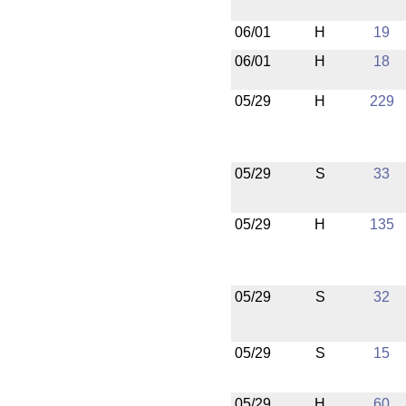
06/01
H
19
06/01
H
18
05/29
H
229
05/29
S
33
05/29
H
135
05/29
S
32
05/29
S
15
05/29
H
60