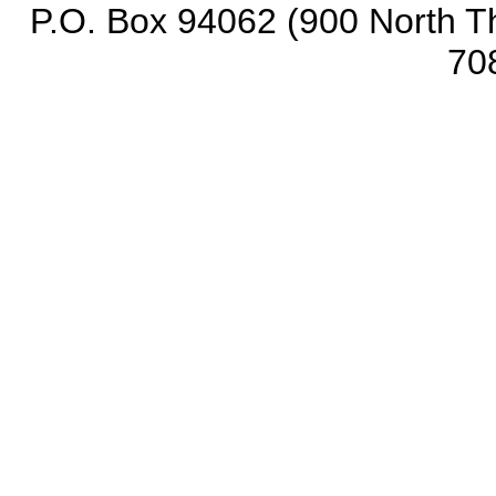
P.O. Box 94062 (900 North Th
70