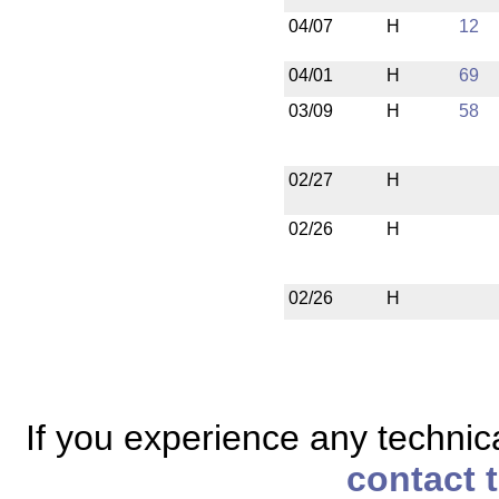
04/07
H
12
04/01
H
69
03/09
H
58
02/27
H
02/26
H
02/26
H
If you experience any technical
contact 