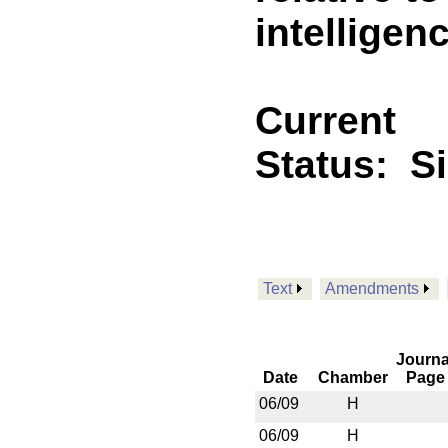
intelligen
Current
Status:
S
Text
Amendments
Journa
Date
Chamber
Page
06/09
H
06/09
H