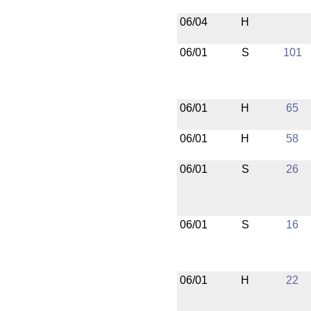
06/04
H
06/01
S
101
06/01
H
65
06/01
H
58
06/01
S
26
06/01
S
16
06/01
H
22