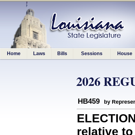
Home
Laws
Bills
Sessions
House
2026 REG
HB459
by Represen
ELECTION
relative to