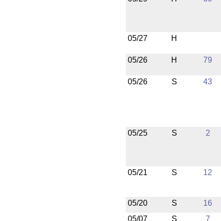
05/27
H
05/26
H
79
05/26
S
43
05/25
S
2
05/21
S
12
05/20
S
16
05/07
S
7