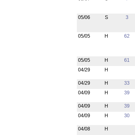
05/06
S
3
05/05
H
62
05/05
H
61
04/29
H
04/29
H
33
04/09
H
39
04/09
H
39
04/09
H
30
04/08
H