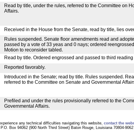
Read by title, under the rules, referred to the Committee on
Affairs.
Received in the House from the Senate, read by title, lies over
Rules suspended. Senate floor amendments read and adopted
passed by a vote of 33 yeas and 0 nays; ordered reengrossed
Motion to reconsider tabled.
Read by title. Ordered engrossed and passed to third reading
Reported favorably.
Introduced in the Senate; read by title. Rules suspended. Re
referred to the Committee on Senate and Governmental Affair
Prefiled and under the rules provisionally referred to the Co
Governmental Affairs.
experience any technical difficulties navigating this website,
contact the web
P.O. Box 94062 (900 North Third Street) Baton Rouge, Louisiana 70804-9062