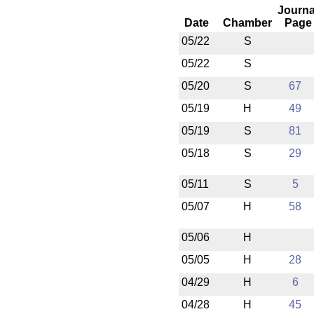
Journa
Date
Chamber
Page
05/22
S
05/22
S
05/20
S
67
05/19
H
49
05/19
S
81
05/18
S
29
05/11
S
5
05/07
H
58
05/06
H
05/05
H
28
04/29
H
6
04/28
H
45