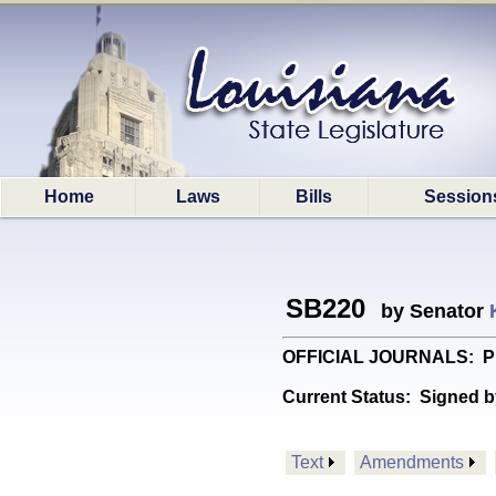
Home
Laws
Bills
Session
SB220
by Senator
OFFICIAL JOURNALS: Provid
Current Status:
Signed b
Text
Amendments