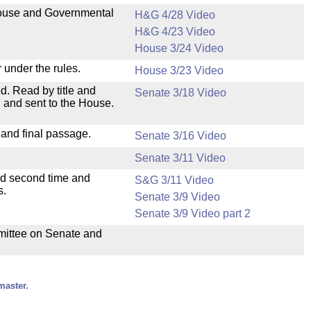
 House and Governmental
H&G 4/28 Video
H&G 4/23 Video
House 3/24 Video
 under the rules.
House 3/23 Video
. Read by title and
Senate 3/18 Video
 and sent to the House.
 and final passage.
Senate 3/16 Video
Senate 3/11 Video
ad second time and
S&G 3/11 Video
s.
Senate 3/9 Video
Senate 3/9 Video part 2
mmittee on Senate and
master.