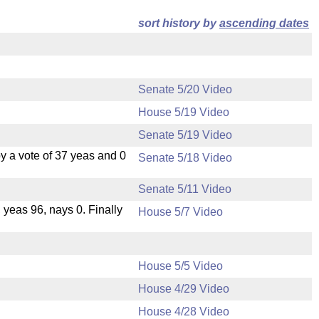
sort history by
ascending dates
Senate 5/20 Video
House 5/19 Video
Senate 5/19 Video
 a vote of 37 yeas and 0
Senate 5/18 Video
Senate 5/11 Video
, yeas 96, nays 0. Finally
House 5/7 Video
House 5/5 Video
House 4/29 Video
House 4/28 Video