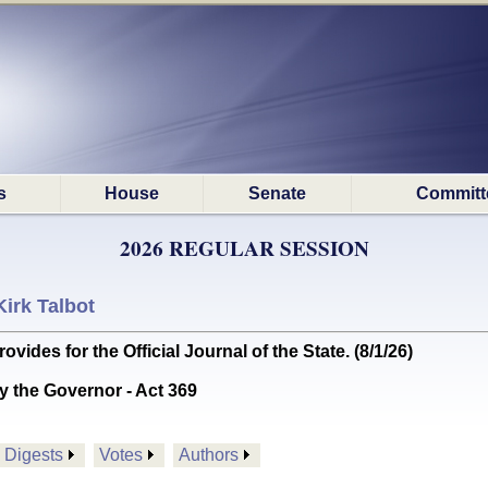
s
House
Senate
Committ
2026 REGULAR SESSION
Kirk Talbot
es for the Official Journal of the State. (8/1/26)
y the Governor - Act 369
Digests
Votes
Authors