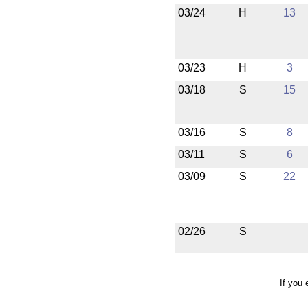
03/24
H
13
03/23
H
3
03/18
S
15
03/16
S
8
03/11
S
6
03/09
S
22
02/26
S
If you 