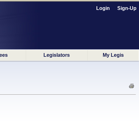
Login
Sign-Up
ees
Legislators
My Legis