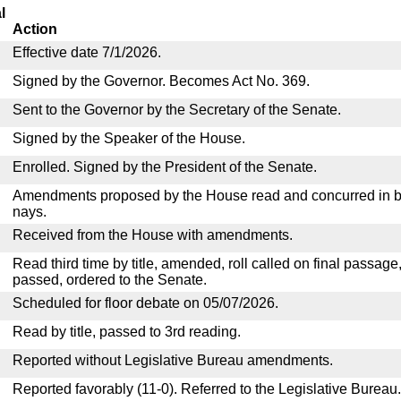
l
Action
Effective date 7/1/2026.
Signed by the Governor. Becomes Act No. 369.
Sent to the Governor by the Secretary of the Senate.
Signed by the Speaker of the House.
Enrolled. Signed by the President of the Senate.
Amendments proposed by the House read and concurred in by
nays.
Received from the House with amendments.
Read third time by title, amended, roll called on final passage
passed, ordered to the Senate.
Scheduled for floor debate on 05/07/2026.
Read by title, passed to 3rd reading.
Reported without Legislative Bureau amendments.
Reported favorably (11-0). Referred to the Legislative Bureau.