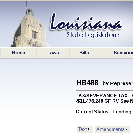
Home
Laws
Bills
Session
HB488
by Represen
TAX/SEVERANCE TAX: Esta
-$11,476,249 GF RV See N
Current Status:
Pending 
Text
Amendments