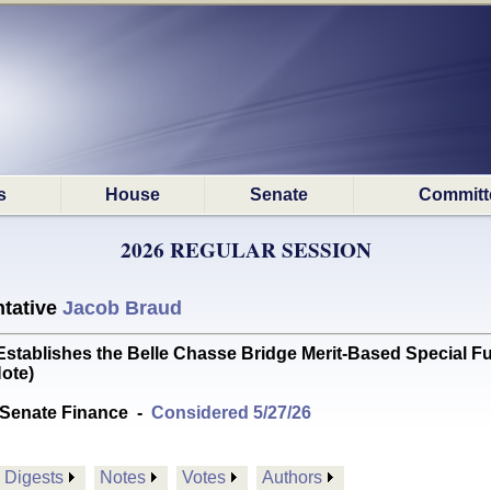
s
House
Senate
Committ
2026 REGULAR SESSION
tative
Jacob Braud
blishes the Belle Chasse Bridge Merit-Based Special Fund
ote)
Senate Finance
-
Considered 5/27/26
Digests
Notes
Votes
Authors