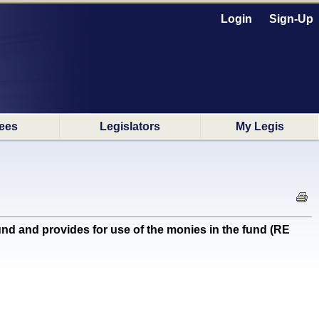
Login
Sign-Up
ees
Legislators
My Legis
 and provides for use of the monies in the fund (RE