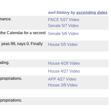
sort history by
ascending dates
inance.
FNCE 5/27 Video
Senate 5/7 Video
n the Calendar for a second
Senate 5/6 Video
, yeas 99, nays 0. Finally
House 5/5 Video
ading.
House 4/28 Video
House 4/27 Video
propriations.
APP 4/27 Video
House 3/9 Video
propriations.