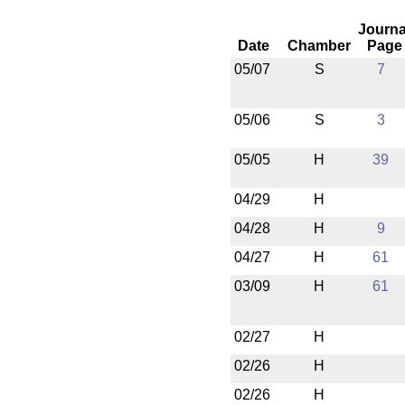
Journa
Date
Chamber
Page
05/07
S
7
05/06
S
3
05/05
H
39
04/29
H
04/28
H
9
04/27
H
61
03/09
H
61
02/27
H
02/26
H
02/26
H