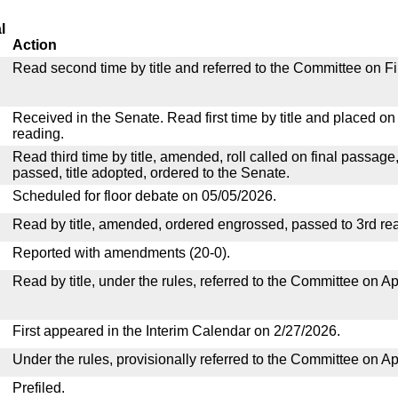
l
Action
Read second time by title and referred to the Committee on F
Received in the Senate. Read first time by title and placed o
reading.
Read third time by title, amended, roll called on final passage
passed, title adopted, ordered to the Senate.
Scheduled for floor debate on 05/05/2026.
Read by title, amended, ordered engrossed, passed to 3rd re
Reported with amendments (20-0).
Read by title, under the rules, referred to the Committee on Ap
First appeared in the Interim Calendar on 2/27/2026.
Under the rules, provisionally referred to the Committee on Ap
Prefiled.