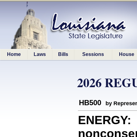
Home
Laws
Bills
Sessions
House
2026 REG
HB500
by Represen
ENERGY: P
nonconsen