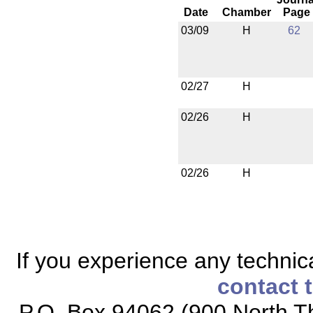
Date
Chamber
Page
03/09
H
62
02/27
H
02/26
H
02/26
H
If you experience any technical
contact 
P.O. Box 94062 (900 North Th