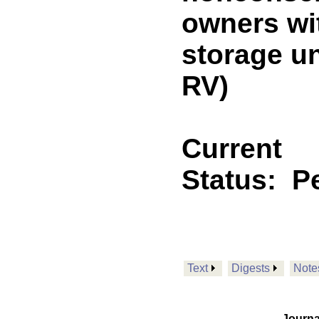
owners wi
storage u
RV)
Current
Status:
P
Text
Digests
Note
Journa