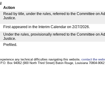
l
Action
Read by title, under the rules, referred to the Committee on Ad
Justice.
First appeared in the Interim Calendar on 2/27/2026.
Under the rules, provisionally referred to the Committee on Ad
Justice.
Prefiled.
experience any technical difficulties navigating this website,
contact the web
P.O. Box 94062 (900 North Third Street) Baton Rouge, Louisiana 70804-9062