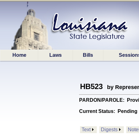
Home
Laws
Bills
Session
HB523
by Represen
PARDON/PAROLE: Provides 
Current Status:
Pending 
Text
Digests
Note