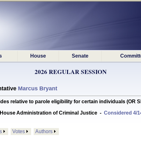
s
House
Senate
Committ
2026 REGULAR SESSION
tative
Marcus Bryant
relative to parole eligibility for certain individuals (O
House Administration of Criminal Justice
-
Considered 4/1
s
Votes
Authors