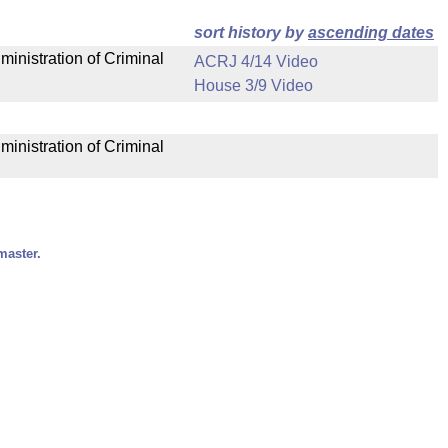
sort history by
ascending dates
ministration of Criminal
ACRJ 4/14 Video
House 3/9 Video
ministration of Criminal
master.