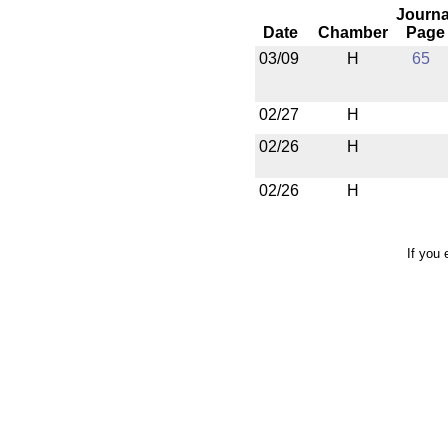
Journa
Date
Chamber
Page
03/09
H
65
02/27
H
02/26
H
02/26
H
If you 