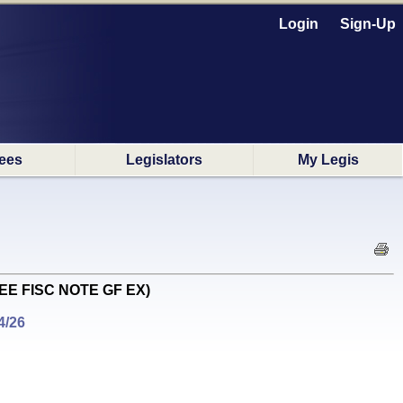
Login
Sign-Up
ees
Legislators
My Legis
R SEE FISC NOTE GF EX)
4/26