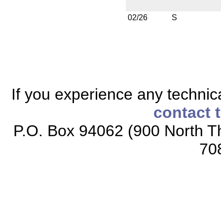
02/26
S
If you experience any technical
contact 
P.O. Box 94062 (900 North Th
70