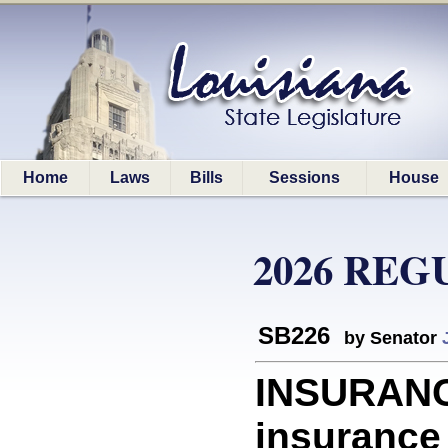
Home
Laws
Bills
Sessions
House
2026 REG
SB226
by Senator
INSURANC
insurance