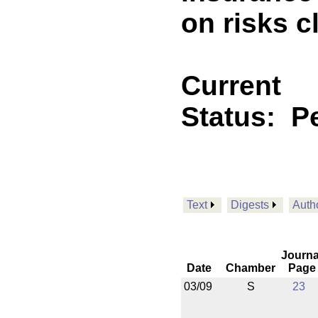
on risks c
Current
Status:
P
Text
Digests
Auth
Journa
Date
Chamber
Page
03/09
S
23