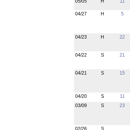
05/05
H
11
04/27
H
5
04/23
H
22
04/22
S
21
04/21
S
15
04/20
S
11
03/09
S
23
02/26
S