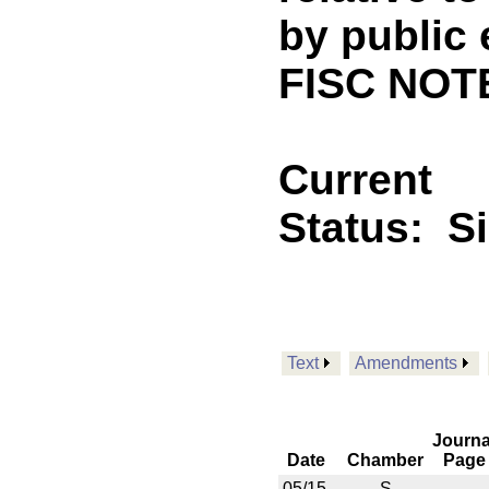
by public 
FISC NOT
Current
Status:
S
Text
Amendments
Journa
Date
Chamber
Page
05/15
S