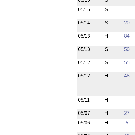
05/15
S
05/14
S
20
05/13
H
84
05/13
S
50
05/12
S
55
05/12
H
48
05/11
H
05/07
H
27
05/06
H
5