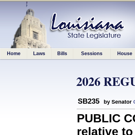
Home
Laws
Bills
Sessions
House
2026 REG
SB235
by Senator
PUBLIC C
relative t