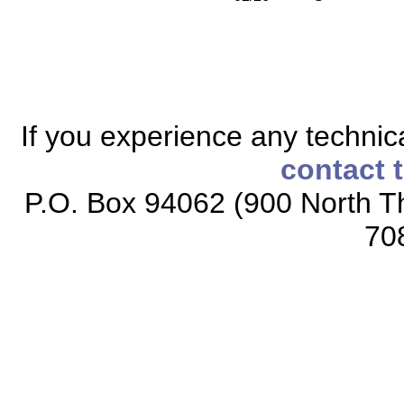
If you experience any technical
contact 
P.O. Box 94062 (900 North Th
70