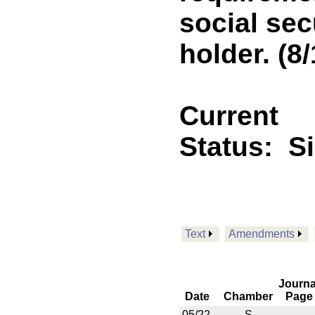
social sec
holder. (8/
Current
Status:
S
Text
Amendments
Journa
Date
Chamber
Page
05/22
S