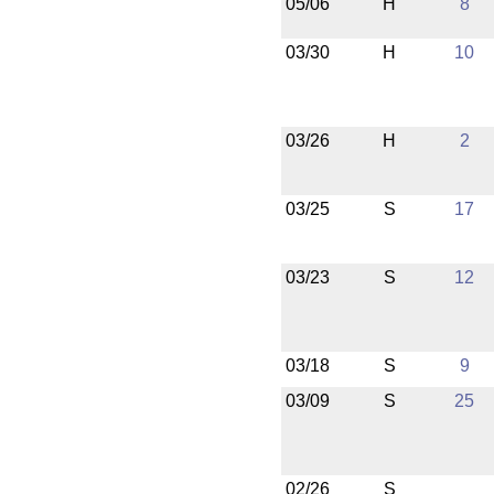
05/06
H
8
03/30
H
10
03/26
H
2
03/25
S
17
03/23
S
12
03/18
S
9
03/09
S
25
02/26
S