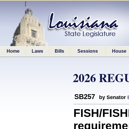
Home
Laws
Bills
Sessions
House
2026 REG
SB257
by Senator
FISH/FIS
requiremen