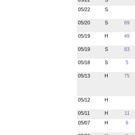
05/22
S
05/20
S
69
05/19
H
49
05/19
S
83
05/18
S
5
05/13
H
75
05/12
H
05/11
H
11
05/07
H
6