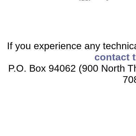
If you experience any technical
contact 
P.O. Box 94062 (900 North Th
70