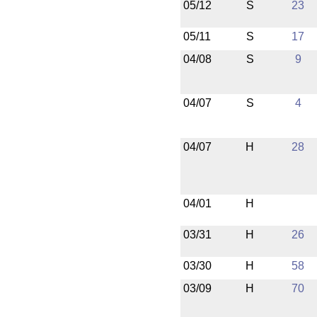
05/12
S
23
05/11
S
17
04/08
S
9
04/07
S
4
04/07
H
28
04/01
H
03/31
H
26
03/30
H
58
03/09
H
70