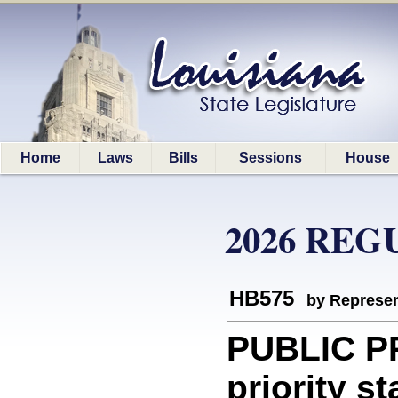
Home
Laws
Bills
Sessions
House
2026 REG
HB575
by Represen
PUBLIC P
priority st