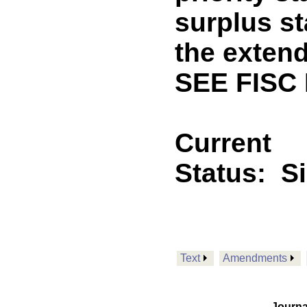
surplus st
the exten
SEE FISC
Current
Status:
S
Text
Amendments
Journa