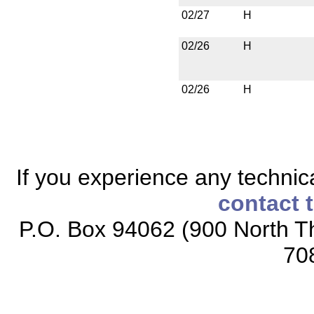
02/27
H
02/26
H
02/26
H
If you experience any technical
contact 
P.O. Box 94062 (900 North Th
70