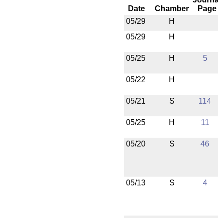
Date
Chamber
Page
05/29
H
05/29
H
05/25
H
5
05/22
H
05/21
S
114
05/25
H
11
05/20
S
46
05/13
S
4