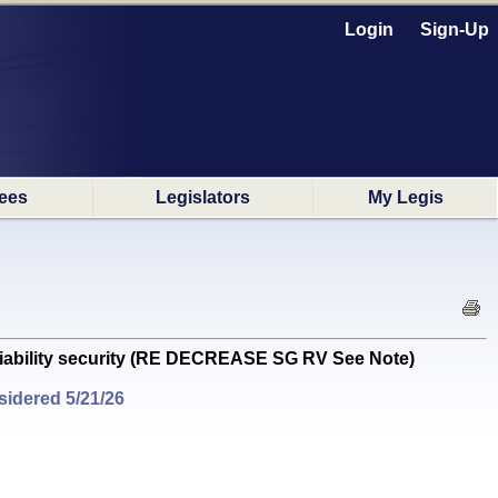
Login
Sign-Up
ees
Legislators
My Legis
 liability security (RE DECREASE SG RV See Note)
idered 5/21/26