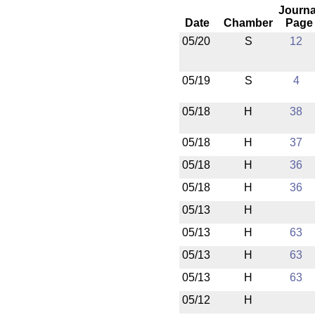
Journa
Date
Chamber
Page
05/20
S
12
05/19
S
4
05/18
H
38
05/18
H
37
05/18
H
36
05/18
H
36
05/13
H
05/13
H
63
05/13
H
63
05/13
H
63
05/12
H