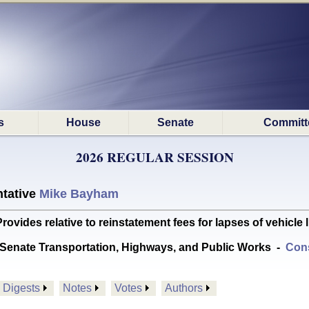
s
House
Senate
Committ
2026 REGULAR SESSION
tative
Mike Bayham
ides relative to reinstatement fees for lapses of vehicle
Senate Transportation, Highways, and Public Works
-
Cons
Digests
Notes
Votes
Authors