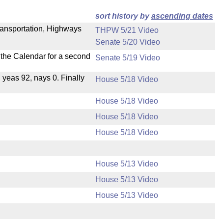
sort history by
ascending dates
ransportation, Highways
THPW 5/21 Video
Senate 5/20 Video
n the Calendar for a second
Senate 5/19 Video
, yeas 92, nays 0. Finally
House 5/18 Video
House 5/18 Video
House 5/18 Video
House 5/18 Video
House 5/13 Video
House 5/13 Video
House 5/13 Video