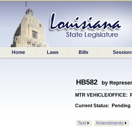
Home
Laws
Bills
Session
HB582
by Represen
MTR VEHICLE/OFFICE: Prov
Current Status:
Pending 
Text
Amendments