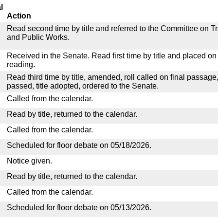
l
Action
Read second time by title and referred to the Committee on T
and Public Works.
Received in the Senate. Read first time by title and placed o
reading.
Read third time by title, amended, roll called on final passage
passed, title adopted, ordered to the Senate.
Called from the calendar.
Read by title, returned to the calendar.
Called from the calendar.
Scheduled for floor debate on 05/18/2026.
Notice given.
Read by title, returned to the calendar.
Called from the calendar.
Scheduled for floor debate on 05/13/2026.