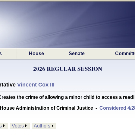
s
House
Senate
Committ
2026 REGULAR SESSION
tative
Vincent Cox III
es the crime of allowing a minor child to access a readi
House Administration of Criminal Justice
-
Considered 4/2
s
Votes
Authors