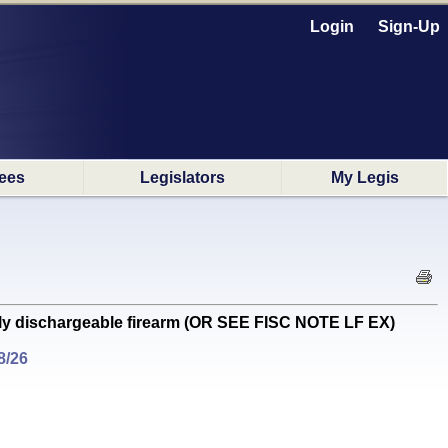
Login
Sign-Up
ees
Legislators
My Legis
ly dischargeable firearm (OR SEE FISC NOTE LF EX)
8/26