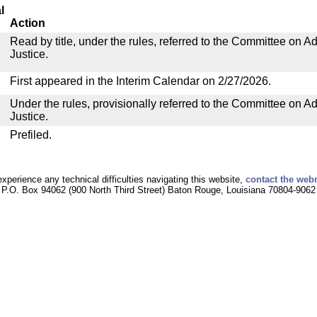
l
Action
Read by title, under the rules, referred to the Committee on Ad
Justice.
First appeared in the Interim Calendar on 2/27/2026.
Under the rules, provisionally referred to the Committee on Ad
Justice.
Prefiled.
experience any technical difficulties navigating this website,
contact the web
P.O. Box 94062 (900 North Third Street) Baton Rouge, Louisiana 70804-9062