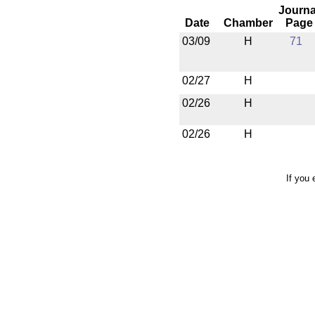
Journa
Date
Chamber
Page
03/09
H
71
02/27
H
02/26
H
02/26
H
If you 