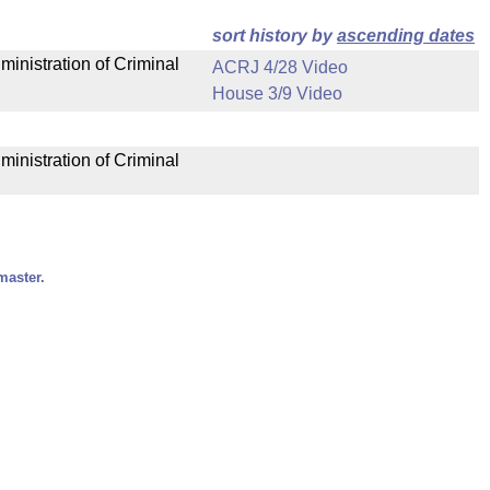
sort history by
ascending dates
ministration of Criminal
ACRJ 4/28 Video
House 3/9 Video
ministration of Criminal
master.