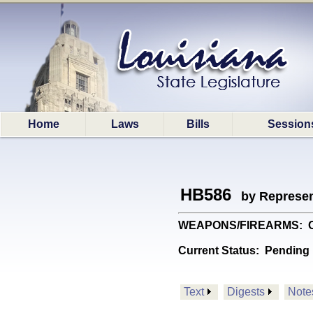
Home
Laws
Bills
Session
HB586
by Represen
WEAPONS/FIREARMS: Creat
Current Status:
Pending 
Text
Digests
Note