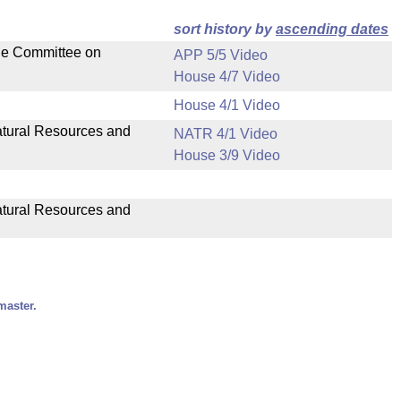
sort history by
ascending dates
the Committee on
APP 5/5 Video
House 4/7 Video
House 4/1 Video
Natural Resources and
NATR 4/1 Video
House 3/9 Video
Natural Resources and
master.