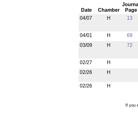
Journa
Date
Chamber
Page
04/07
H
13
04/01
H
69
03/09
H
72
02/27
H
02/26
H
02/26
H
If you 