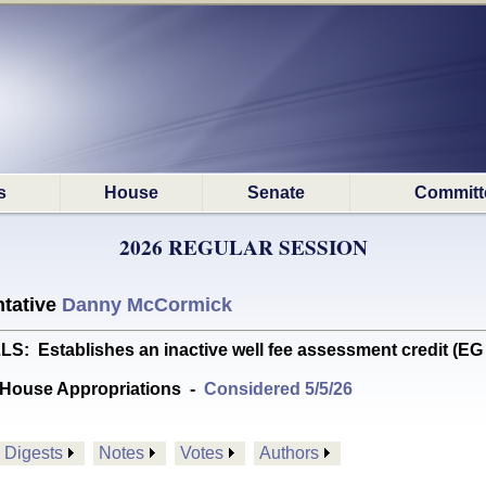
s
House
Senate
Committ
2026 REGULAR SESSION
tative
Danny McCormick
 Establishes an inactive well fee assessment credit (E
House Appropriations
-
Considered 5/5/26
Digests
Notes
Votes
Authors