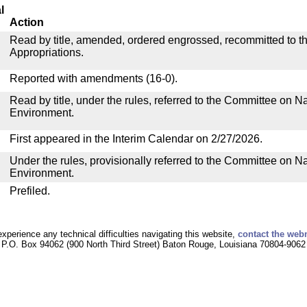
l
Action
Read by title, amended, ordered engrossed, recommitted to 
Appropriations.
Reported with amendments (16-0).
Read by title, under the rules, referred to the Committee on 
Environment.
First appeared in the Interim Calendar on 2/27/2026.
Under the rules, provisionally referred to the Committee on 
Environment.
Prefiled.
experience any technical difficulties navigating this website,
contact the web
P.O. Box 94062 (900 North Third Street) Baton Rouge, Louisiana 70804-9062