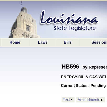
Home
Laws
Bills
Session
HB596
by Represen
ENERGY/OIL & GAS WELLS:
Current Status:
Pending 
Text
Amendments