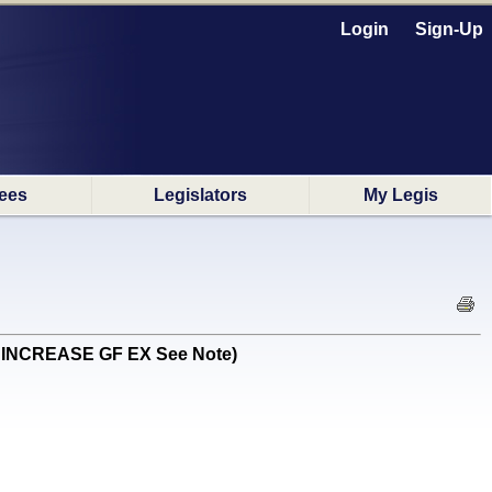
Login
Sign-Up
ees
Legislators
My Legis
G INCREASE GF EX See Note)