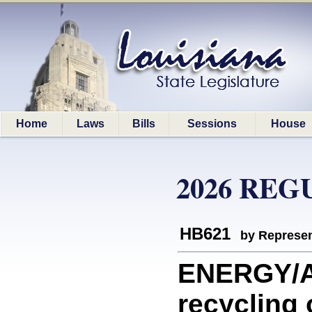
Home
Laws
Bills
Sessions
House
2026 REG
HB621
by Represen
ENERGY/A
recycling