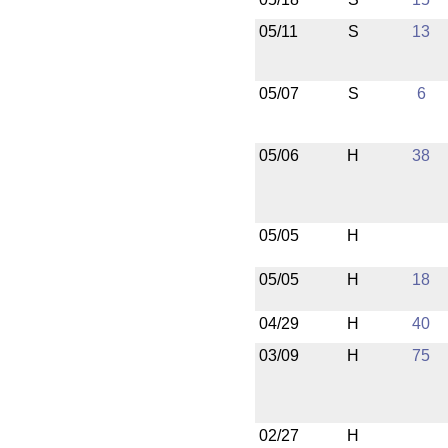
05/11
S
13
05/07
S
6
05/06
H
38
05/05
H
05/05
H
18
04/29
H
40
03/09
H
75
02/27
H