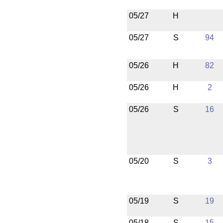
05/27
H
05/27
S
94
05/26
H
82
05/26
H
2
05/26
S
16
05/20
S
3
05/19
S
19
05/18
S
15