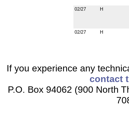
02/27
H
02/27
H
If you experience any technical
contact 
P.O. Box 94062 (900 North Th
70