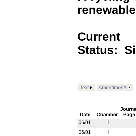
renewable 
Current
Status:
S
Text
Amendments
Journa
Date
Chamber
Page
06/01
H
06/01
H