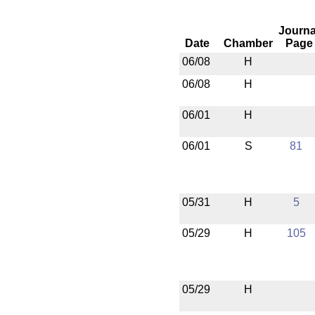
Journa
Date
Chamber
Page
06/08
H
06/08
H
06/01
H
06/01
S
81
05/31
H
5
05/29
H
105
05/29
H