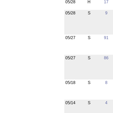
05/28
H
17
05/28
S
9
05/27
S
91
05/27
S
86
05/18
S
8
05/14
S
4