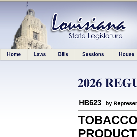
Home
Laws
Bills
Sessions
House
2026 REG
HB623
by Represen
TOBACCO
PRODUCTS: