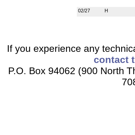
02/27
H
If you experience any technical
contact 
P.O. Box 94062 (900 North Th
70