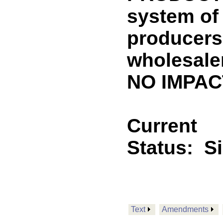
system of 
producers
wholesale
NO IMPACT
Current
Status:
S
Text
Amendments