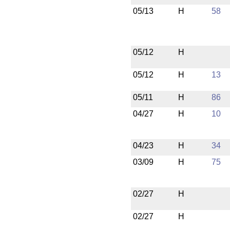
05/13
H
58
05/12
H
05/12
H
13
05/11
H
86
04/27
H
10
04/23
H
34
03/09
H
75
02/27
H
02/27
H