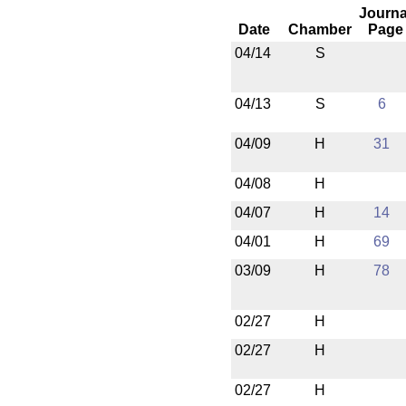
Journa
Date
Chamber
Page
04/14
S
04/13
S
6
04/09
H
31
04/08
H
04/07
H
14
04/01
H
69
03/09
H
78
02/27
H
02/27
H
02/27
H