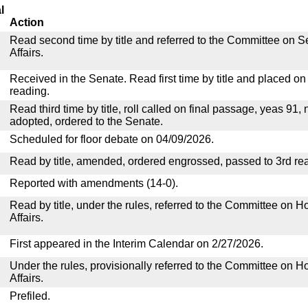
l
Action
Read second time by title and referred to the Committee on
Affairs.
Received in the Senate. Read first time by title and placed o
reading.
Read third time by title, roll called on final passage, yeas 91, 
adopted, ordered to the Senate.
Scheduled for floor debate on 04/09/2026.
Read by title, amended, ordered engrossed, passed to 3rd re
Reported with amendments (14-0).
Read by title, under the rules, referred to the Committee on
Affairs.
First appeared in the Interim Calendar on 2/27/2026.
Under the rules, provisionally referred to the Committee on
Affairs.
Prefiled.