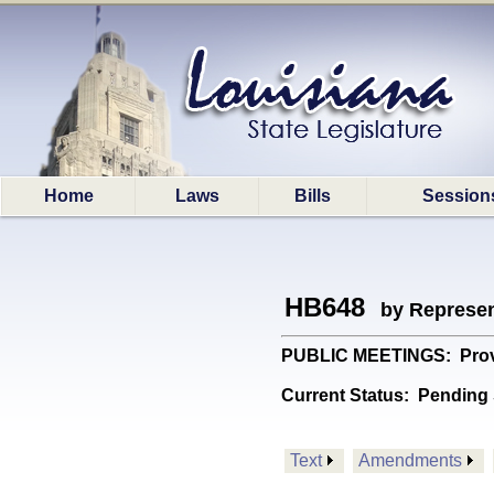
Home
Laws
Bills
Session
HB648
by Represen
PUBLIC MEETINGS: Provide
Current Status:
Pending 
Text
Amendments