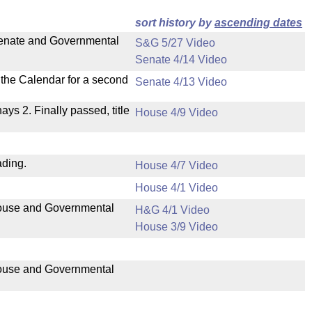
sort history by
ascending dates
 Senate and Governmental
S&G 5/27 Video
Senate 4/14 Video
n the Calendar for a second
Senate 4/13 Video
nays 2. Finally passed, title
House 4/9 Video
ading.
House 4/7 Video
House 4/1 Video
 House and Governmental
H&G 4/1 Video
House 3/9 Video
 House and Governmental