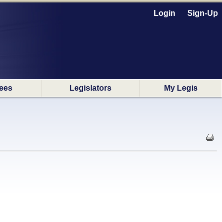
Login
Sign-Up
ees
Legislators
My Legis