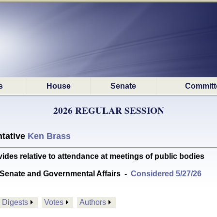
s
House
Senate
Committ
2026 REGULAR SESSION
tative
Ken Brass
s relative to attendance at meetings of public bodies
Senate and Governmental Affairs
-
Considered 5/27/26
Digests
Votes
Authors