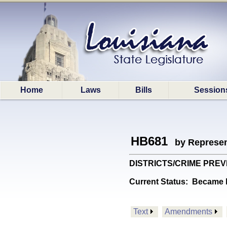
Home
Laws
Bills
Session
HB681
by Represen
DISTRICTS/CRIME PREVENT:
Current Status:
Became l
Text
Amendments