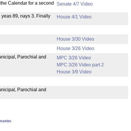
n the Calendar for a second
Senate 4/7 Video
, yeas 89, nays 3. Finally
House 4/1 Video
House 3/30 Video
House 3/26 Video
unicipal, Parochial and
MPC 3/26 Video
MPC 3/26 Video part 2
House 3/9 Video
unicipal, Parochial and
master.