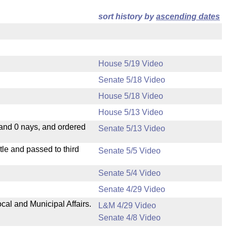
sort history by
ascending dates
House 5/19 Video
Senate 5/18 Video
House 5/18 Video
House 5/13 Video
 and 0 nays, and ordered
Senate 5/13 Video
le and passed to third
Senate 5/5 Video
Senate 5/4 Video
Senate 4/29 Video
cal and Municipal Affairs.
L&M 4/29 Video
Senate 4/8 Video