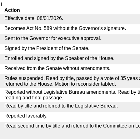
l
Action
Effective date: 08/01/2026.
Becomes Act No. 589 without the Governor's signature.
Sent to the Governor for executive approval.
Signed by the President of the Senate.
Enrolled and signed by the Speaker of the House.
Received from the Senate without amendments.
Rules suspended. Read by title, passed by a vote of 35 yeas
returned to the House. Motion to reconsider tabled.
Reported without Legislative Bureau amendments. Read by tit
reading and final passage.
Read by title and referred to the Legislative Bureau.
Reported favorably.
Read second time by title and referred to the Committee on Lo