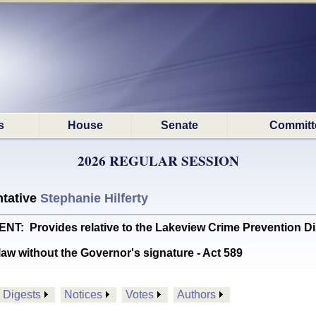
s
House
Senate
Committ
2026 REGULAR SESSION
tative
Stephanie Hilferty
 Provides relative to the Lakeview Crime Prevention Dist
aw without the Governor's signature - Act 589
Digests
Notices
Votes
Authors