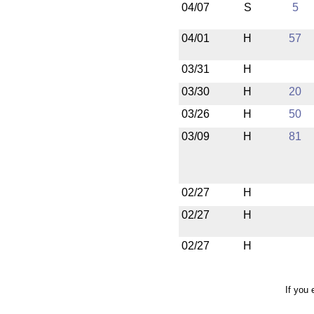
04/07
S
5
04/01
H
57
03/31
H
03/30
H
20
03/26
H
50
03/09
H
81
02/27
H
02/27
H
02/27
H
If you 