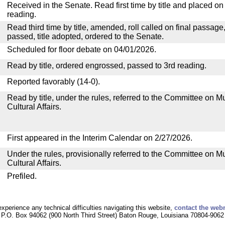
Received in the Senate. Read first time by title and placed o
reading.
Read third time by title, amended, roll called on final passage
passed, title adopted, ordered to the Senate.
Scheduled for floor debate on 04/01/2026.
Read by title, ordered engrossed, passed to 3rd reading.
Reported favorably (14-0).
Read by title, under the rules, referred to the Committee on M
Cultural Affairs.
First appeared in the Interim Calendar on 2/27/2026.
Under the rules, provisionally referred to the Committee on M
Cultural Affairs.
Prefiled.
experience any technical difficulties navigating this website,
contact the web
P.O. Box 94062 (900 North Third Street) Baton Rouge, Louisiana 70804-9062