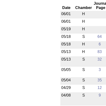
Journa
Date
Chamber
Page
06/01
H
06/01
H
05/19
H
05/18
S
64
05/18
H
6
05/13
H
83
05/13
S
32
05/05
S
3
05/04
S
35
04/29
S
12
04/08
S
9