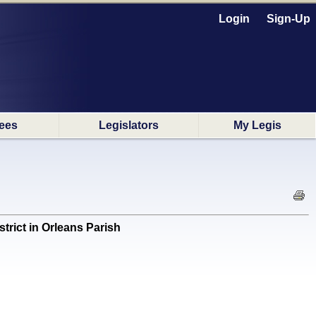
Login
Sign-Up
ees
Legislators
My Legis
rict in Orleans Parish