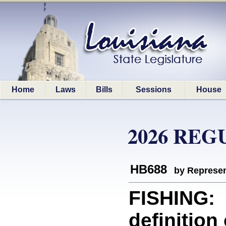
Home
Laws
Bills
Sessions
House
2026 REG
HB688
by Represen
FISHING: 
definition