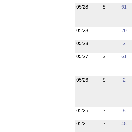
05/28
S
61
05/28
H
20
05/28
H
2
05/27
S
61
05/26
S
2
05/25
S
8
05/21
S
48