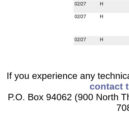
02/27
H
02/27
H
02/27
H
If you experience any technical
contact 
P.O. Box 94062 (900 North Th
70