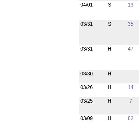
04/01
S
13
03/31
S
35
03/31
H
47
03/30
H
03/26
H
14
03/25
H
7
03/09
H
82