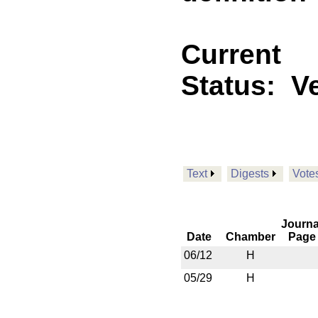
Current
Status:
V
Text
Digests
Vote
Journa
Date
Chamber
Page
06/12
H
05/29
H