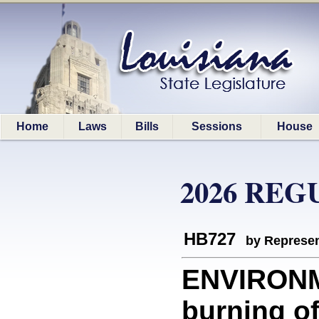
Home
Laws
Bills
Sessions
House
2026 REG
HB727
by Represen
ENVIRONME
burning of