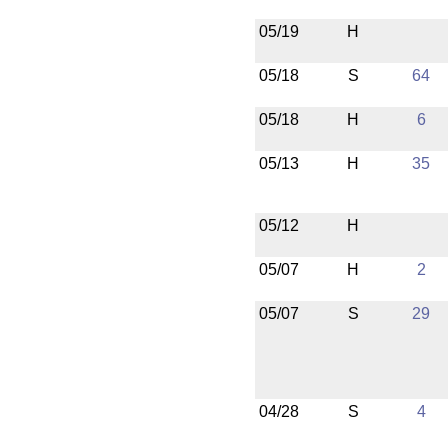
05/19
H
05/18
S
64
05/18
H
6
05/13
H
35
05/12
H
05/07
H
2
05/07
S
29
04/28
S
4