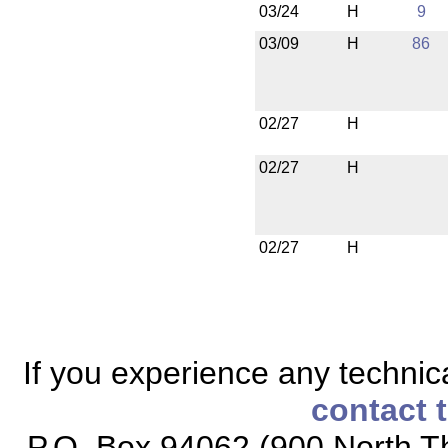
03/24
H
9
03/09
H
86
02/27
H
02/27
H
02/27
H
If you experience any technical
contact 
P.O. Box 94062 (900 North Th