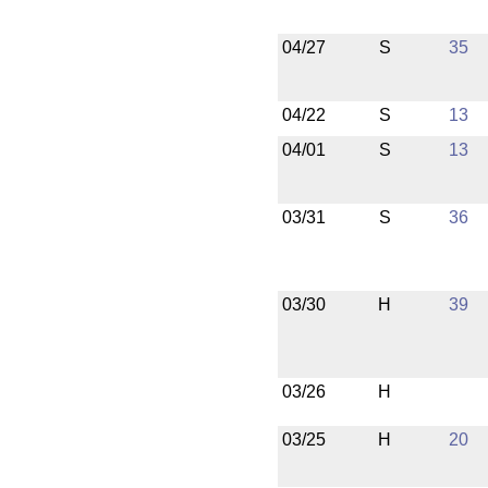
04/27
S
35
04/22
S
13
04/01
S
13
03/31
S
36
03/30
H
39
03/26
H
03/25
H
20