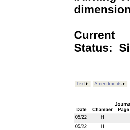
dimension
Current
Status:
S
Text
Amendments
Journa
Date
Chamber
Page
05/22
H
05/22
H