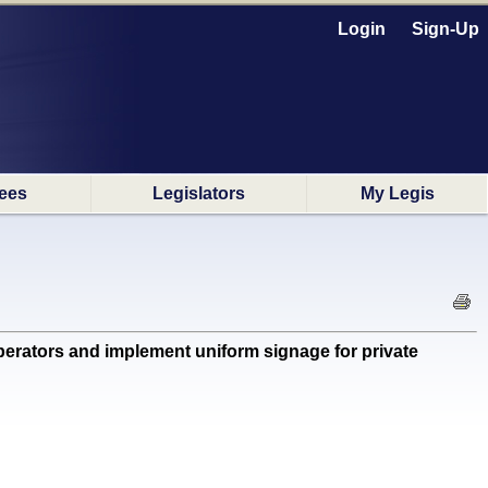
Login
Sign-Up
ees
Legislators
My Legis
perators and implement uniform signage for private