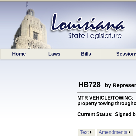
Home
Laws
Bills
Session
HB728
by Represen
MTR VEHICLE/TOWING: Esta
property towing througho
Current Status:
Signed b
Text
Amendments