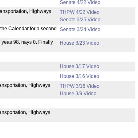
Senate 4/22 Video
ransportation, Highways
THPW 4/22 Video
Senate 3/25 Video
n the Calendar for a second
Senate 3/24 Video
, yeas 98, nays 0. Finally
House 3/23 Video
House 3/17 Video
House 3/16 Video
Transportation, Highways
THPW 3/16 Video
House 3/9 Video
ransportation, Highways