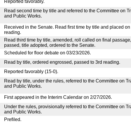
Reported favorably.
Read second time by title and referred to the Committee on T
and Public Works.
Received in the Senate. Read first time by title and placed o
reading.
Read third time by title, amended, roll called on final passage
passed, title adopted, ordered to the Senate.
Scheduled for floor debate on 03/23/2026.
Read by title, ordered engrossed, passed to 3rd reading.
Reported favorably (15-0).
Read by title, under the rules, referred to the Committee on 
and Public Works.
First appeared in the Interim Calendar on 2/27/2026.
Under the rules, provisionally referred to the Committee on T
and Public Works.
Prefiled.