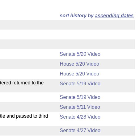
sort history by
ascending dates
Senate 5/20 Video
House 5/20 Video
House 5/20 Video
dered returned to the
Senate 5/19 Video
Senate 5/19 Video
Senate 5/11 Video
le and passed to third
Senate 4/28 Video
Senate 4/27 Video