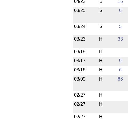
04/22
S
16
03/25
S
6
03/24
S
5
03/23
H
33
03/18
H
03/17
H
9
03/16
H
6
03/09
H
86
02/27
H
02/27
H
02/27
H