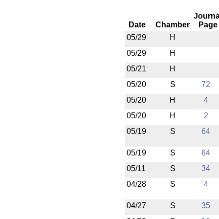
Journa
Date
Chamber
Page
05/29
H
05/29
H
05/21
H
05/20
S
72
05/20
H
4
05/20
H
2
05/19
S
64
05/19
S
64
05/11
S
34
04/28
S
4
04/27
S
35