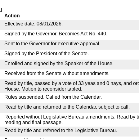
l
Action
Effective date: 08/01/2026.
Signed by the Governor. Becomes Act No. 440.
Sent to the Governor for executive approval.
Signed by the President of the Senate.
Enrolled and signed by the Speaker of the House.
Received from the Senate without amendments.
Read by title, passed by a vote of 33 yeas and 0 nays, and or
House. Motion to reconsider tabled.
Rules suspended. Called from the Calendar.
Read by title and returned to the Calendar, subject to call.
Reported without Legislative Bureau amendments. Read by tit
reading and final passage.
Read by title and referred to the Legislative Bureau.