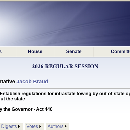
s
House
Senate
Committ
2026 REGULAR SESSION
tative
Jacob Braud
blish regulations for intrastate towing by out-of-state o
ut the state
y the Governor - Act 440
Digests
Votes
Authors