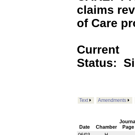
claims re
of Care pr
Current
Status:
S
Text
Amendments
Journa
Date
Chamber
Page
06/03
H