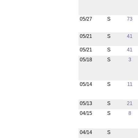
05/27
S
73
05/21
S
41
05/21
S
41
05/18
S
3
05/14
S
11
05/13
S
21
04/15
S
8
04/14
S