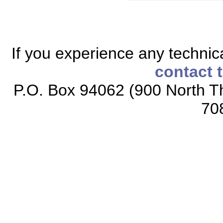
If you experience any technical
contact 
P.O. Box 94062 (900 North Th
70