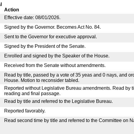
l
Action
Effective date: 08/01/2026.
Signed by the Governor. Becomes Act No. 84.
Sent to the Governor for executive approval.
Signed by the President of the Senate.
Enrolled and signed by the Speaker of the House.
Received from the Senate without amendments.
Read by title, passed by a vote of 35 yeas and 0 nays, and or
House. Motion to reconsider tabled.
Reported without Legislative Bureau amendments. Read by tit
reading and final passage.
Read by title and referred to the Legislative Bureau.
Reported favorably.
Read second time by title and referred to the Committee on N