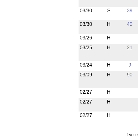
03/30
S
39
03/30
H
40
03/26
H
03/25
H
21
03/24
H
9
03/09
H
90
02/27
H
02/27
H
02/27
H
If you 