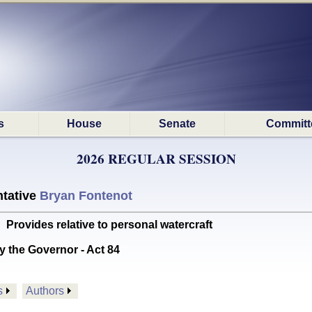
s
House
Senate
Committ
2026 REGULAR SESSION
tative
Bryan Fontenot
ovides relative to personal watercraft
y the Governor - Act 84
s
Authors