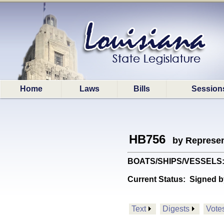
Home
Laws
Bills
Session
HB756
by Represen
BOATS/SHIPS/VESSELS: Pr
Current Status:
Signed b
Text
Digests
Vote