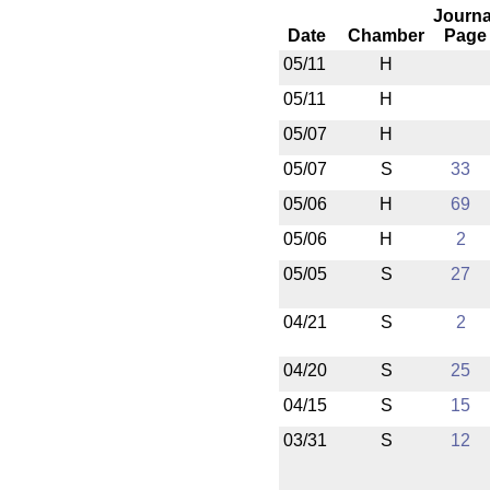
Journa
Date
Chamber
Page
05/11
H
05/11
H
05/07
H
05/07
S
33
05/06
H
69
05/06
H
2
05/05
S
27
04/21
S
2
04/20
S
25
04/15
S
15
03/31
S
12