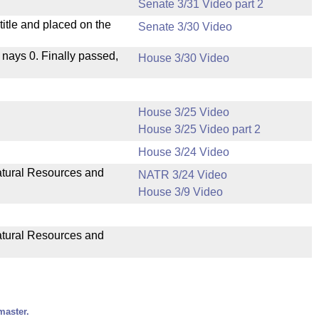
Senate 3/31 Video part 2
itle and placed on the
Senate 3/30 Video
, nays 0. Finally passed,
House 3/30 Video
House 3/25 Video
House 3/25 Video part 2
House 3/24 Video
Natural Resources and
NATR 3/24 Video
House 3/9 Video
Natural Resources and
master.