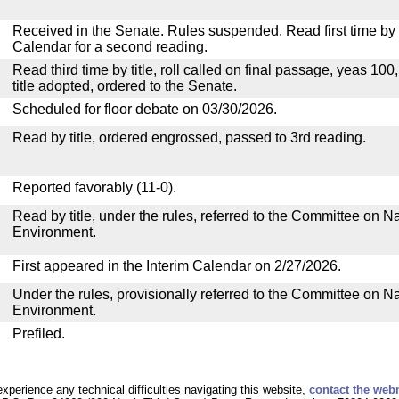
Received in the Senate. Rules suspended. Read first time by t
Calendar for a second reading.
Read third time by title, roll called on final passage, yeas 100
title adopted, ordered to the Senate.
Scheduled for floor debate on 03/30/2026.
Read by title, ordered engrossed, passed to 3rd reading.
Reported favorably (11-0).
Read by title, under the rules, referred to the Committee on 
Environment.
First appeared in the Interim Calendar on 2/27/2026.
Under the rules, provisionally referred to the Committee on 
Environment.
Prefiled.
experience any technical difficulties navigating this website,
contact the web