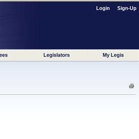
Login
Sign-Up
ees
Legislators
My Legis