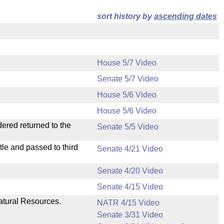
sort history by
ascending dates
House 5/7 Video
Senate 5/7 Video
House 5/6 Video
House 5/6 Video
dered returned to the
Senate 5/5 Video
le and passed to third
Senate 4/21 Video
Senate 4/20 Video
Senate 4/15 Video
atural Resources.
NATR 4/15 Video
Senate 3/31 Video