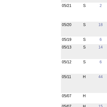
05/21
S
2
05/20
S
18
05/19
S
6
05/13
S
14
05/12
S
6
05/11
H
44
05/07
H
05/07
H
15