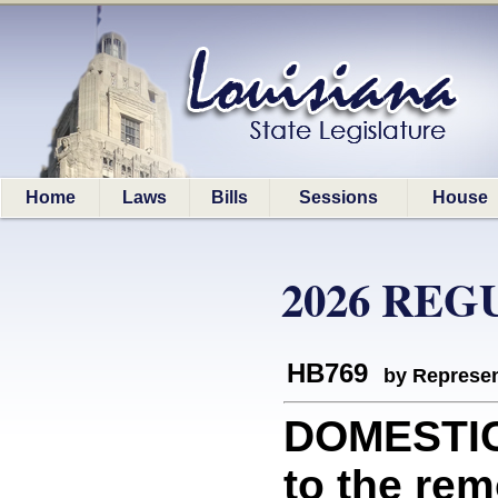
Home
Laws
Bills
Sessions
House
2026 REG
HB769
by Represen
DOMESTIC 
to the rem