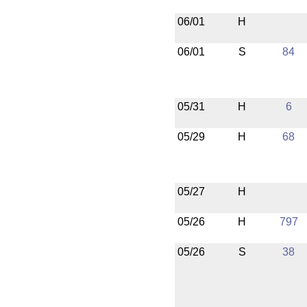
06/01
H
06/01
S
84
05/31
H
6
05/29
H
68
05/27
H
05/26
H
797
05/26
S
38