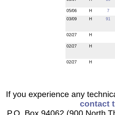
05/06
H
7
03/09
H
91
02/27
H
02/27
H
02/27
H
If you experience any technical
contact 
P.O. Box 94062 (900 North Th