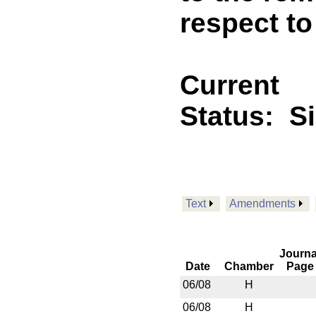
respect t
Current
Status:
S
Text
Amendments
Journa
Date
Chamber
Page
06/08
H
06/08
H