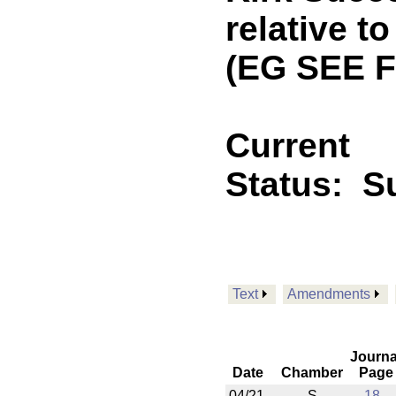
relative t
(EG SEE 
Current
Status:
Su
Text
Amendments
Journa
Date
Chamber
Page
04/21
S
18