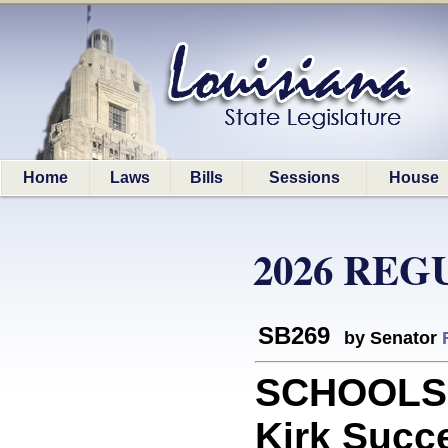
Home
Laws
Bills
Sessions
House
2026 REG
SB269
by Senator
SCHOOLS: 
Kirk Succ