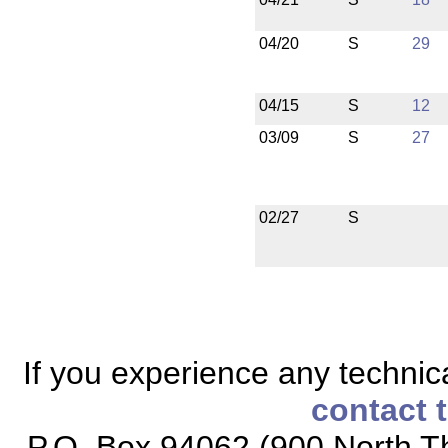
04/20
S
29
04/15
S
12
03/09
S
27
02/27
S
If you experience any technical
contact 
P.O. Box 94062 (900 North Th