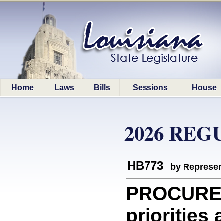
Home
Laws
Bills
Sessions
House
2026 REG
HB773
by Represen
PROCUREM
priorities