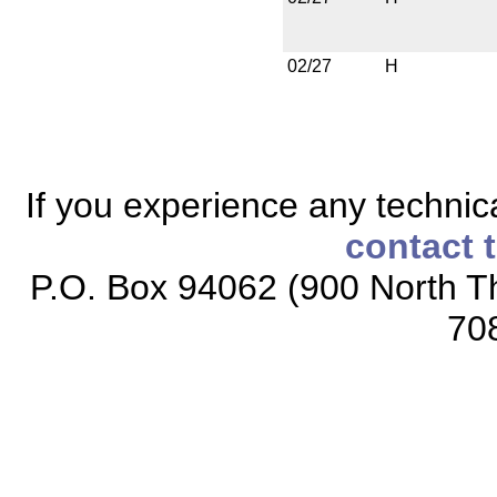
02/27
H
If you experience any technical
contact 
P.O. Box 94062 (900 North Th
70