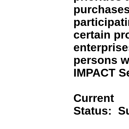
purchases
participat
certain pr
enterprise
persons wi
IMPACT Se
Current
Status:
Su