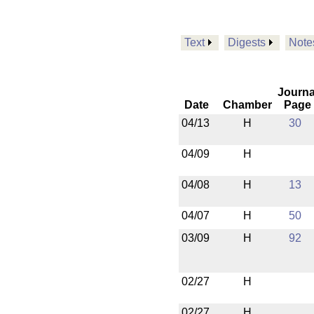
Text
Digests
Note
Journa
Date
Chamber
Page
04/13
H
30
04/09
H
04/08
H
13
04/07
H
50
03/09
H
92
02/27
H
02/27
H