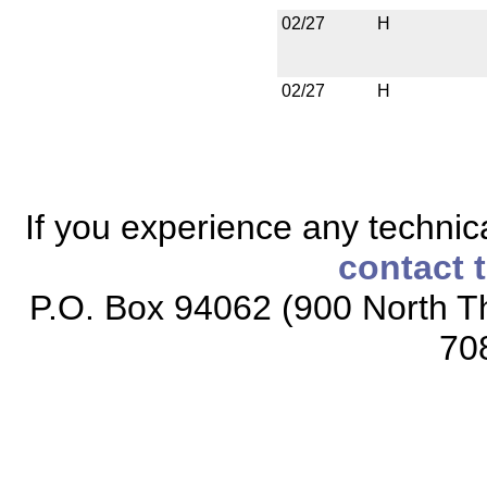
02/27
H
02/27
H
If you experience any technical
contact 
P.O. Box 94062 (900 North Th
70