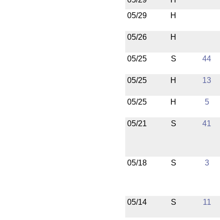
05/29
H
05/26
H
05/25
S
44
05/25
H
13
05/25
H
5
05/21
S
41
05/18
S
3
05/14
S
11