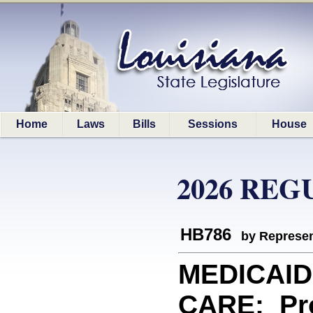
Home
Laws
Bills
Sessions
House
2026 REG
HB786
by Represen
MEDICAI
CARE: Pro