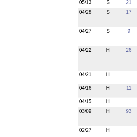
05/13
S
21
04/28
S
17
04/27
S
9
04/22
H
26
04/21
H
04/16
H
11
04/15
H
03/09
H
93
02/27
H