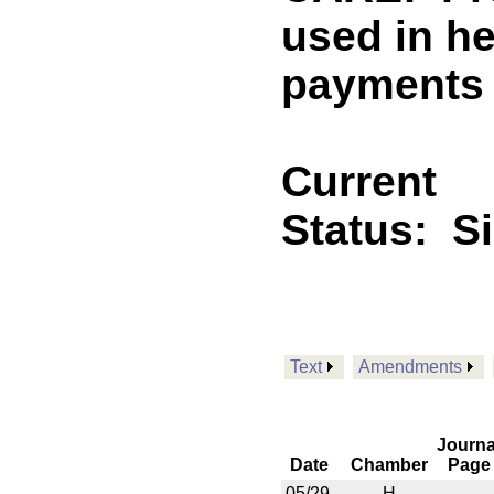
used in he
payments
Current
Status:
S
Text
Amendments
Journa
Date
Chamber
Page
05/29
H