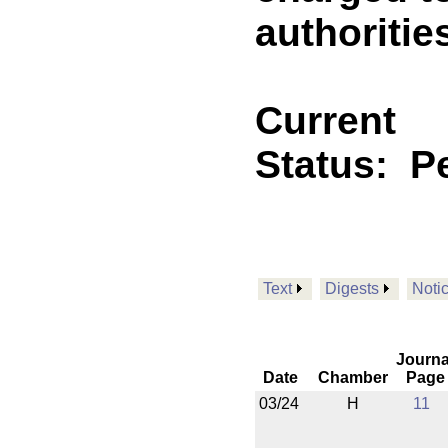
authoritie
Current
Status:
Pe
Text
Digests
Noti
Journa
Date
Chamber
Page
03/24
H
11