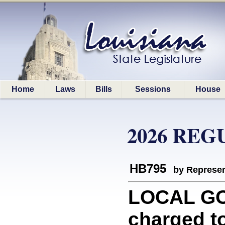
Home
Laws
Bills
Sessions
House
2026 REG
HB795
by Represen
LOCAL GO
charged to