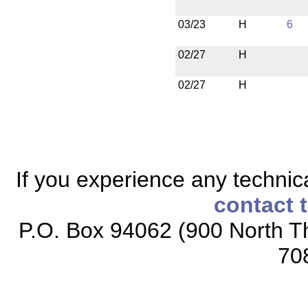
03/23
H
6
02/27
H
02/27
H
If you experience any technical
contact 
P.O. Box 94062 (900 North Th
70