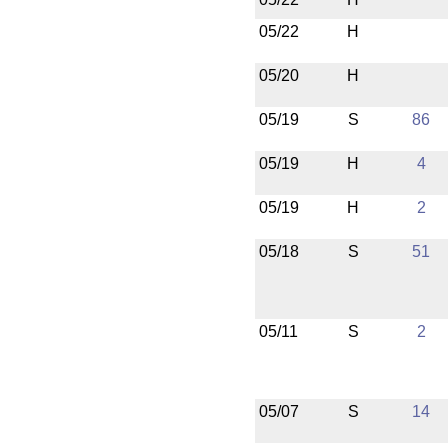
05/22
H
05/20
H
05/19
S
86
05/19
H
4
05/19
H
2
05/18
S
51
05/11
S
2
05/07
S
14