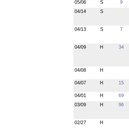
05/06
S
9
04/14
S
04/13
S
7
04/09
H
34
04/08
H
04/07
H
15
04/01
H
69
03/09
H
96
02/27
H