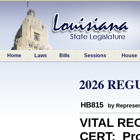
Home
Laws
Bills
Sessions
House
2026 REG
HB815
by Represen
VITAL RE
CERT: Pro