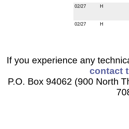
02/27
H
02/27
H
If you experience any technical
contact 
P.O. Box 94062 (900 North Th
70