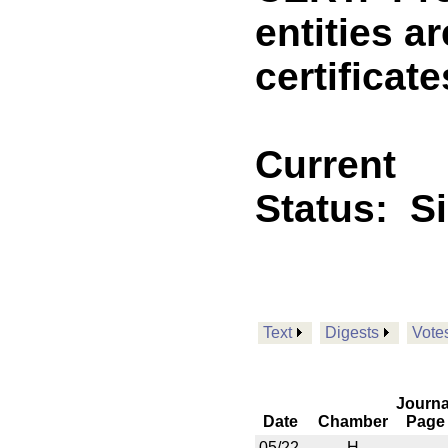
entities a
certificate
Current
Status:
S
Text
Digests
Vote
Journa
Date
Chamber
Page
05/22
H