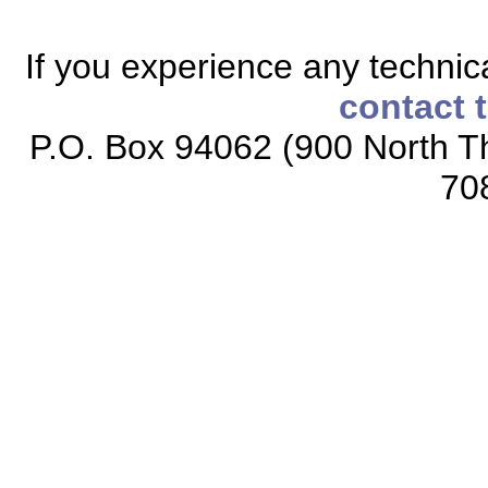
If you experience any technical
contact 
P.O. Box 94062 (900 North Th
70