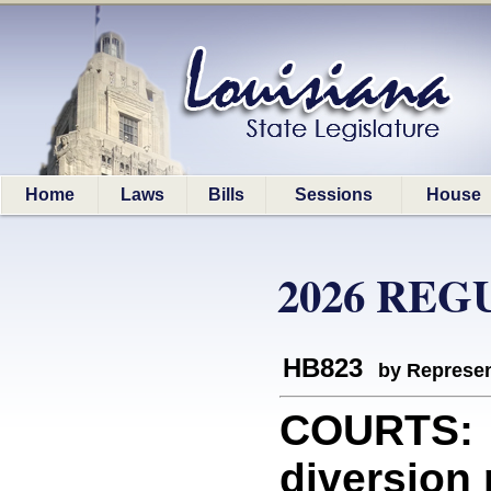
Home
Laws
Bills
Sessions
House
2026 REG
HB823
by Represen
COURTS: 
diversion 