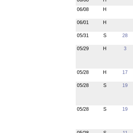
06/08
H
06/01
H
05/31
S
28
05/29
H
3
05/28
H
17
05/28
S
19
05/28
S
19
05/28
S
11