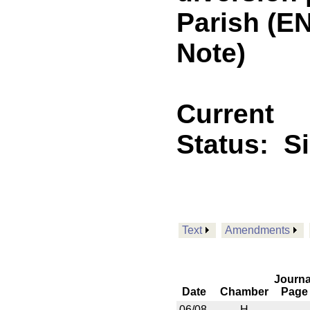
Parish (E
Note)
Current
Status:
S
Text
Amendments
Journa
Date
Chamber
Page
06/08
H