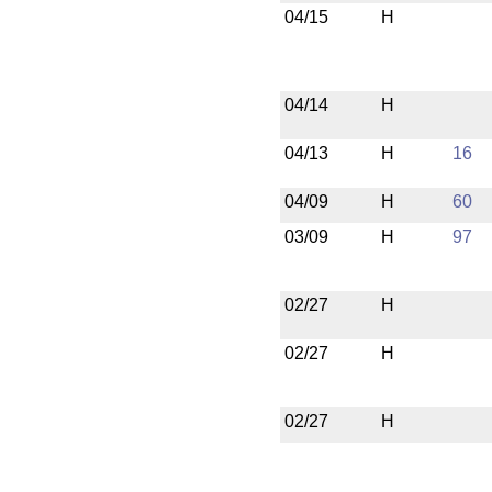
04/15
H
04/14
H
04/13
H
16
04/09
H
60
03/09
H
97
02/27
H
02/27
H
02/27
H