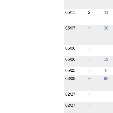
05/11
S
11
05/07
H
38
05/06
H
05/06
H
19
05/05
H
8
03/09
H
99
02/27
H
02/27
H