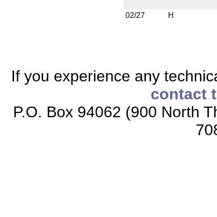
02/27
H
If you experience any technical
contact 
P.O. Box 94062 (900 North Th
70