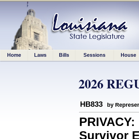
Home
Laws
Bills
Sessions
House
2026 REG
HB833
by Represen
PRIVACY: 
Survivor 