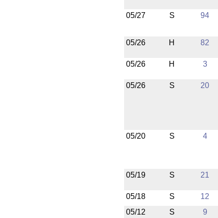
05/27
S
94
05/26
H
82
05/26
H
3
05/26
S
20
05/20
S
4
05/19
S
21
05/18
S
12
05/12
S
9