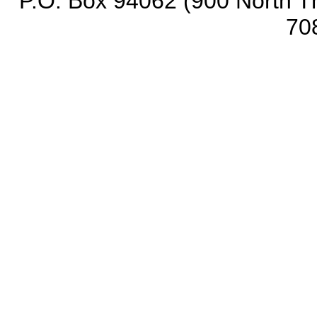
P.O. Box 94062 (900 North Th
70