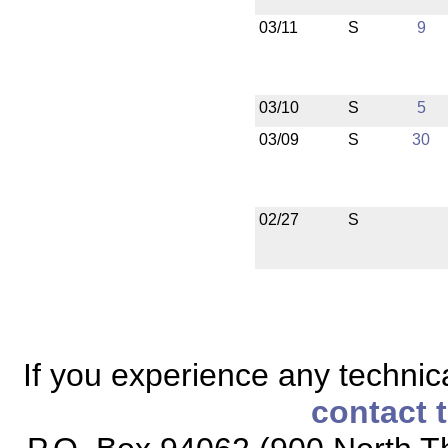
03/11
S
9
03/10
S
5
03/09
S
30
02/27
S
If you experience any technical
contact 