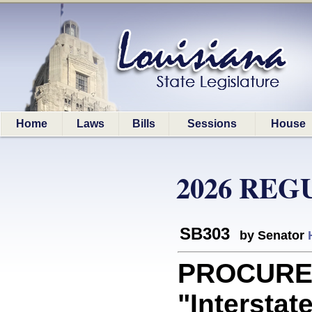
Home
Laws
Bills
Sessions
House
2026 REG
SB303
by Senator
PROCUREM
"Interstat