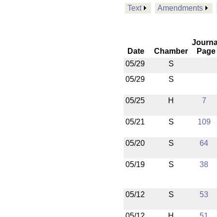
Text
Amendments
Journa
Date
Chamber
Page
05/29
S
05/29
S
05/25
H
7
05/21
S
109
05/20
S
64
05/19
S
38
05/12
S
53
05/12
H
51