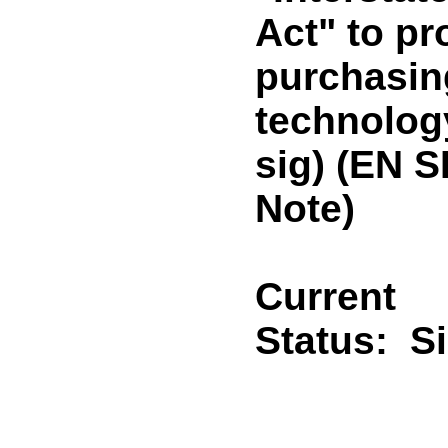
Act" to pr
purchasin
technolog
sig) (EN 
Note)
Current
Status:
S