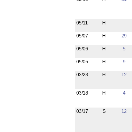
05/11
H
05/07
H
29
05/06
H
5
05/05
H
9
03/23
H
12
03/18
H
4
03/17
S
12