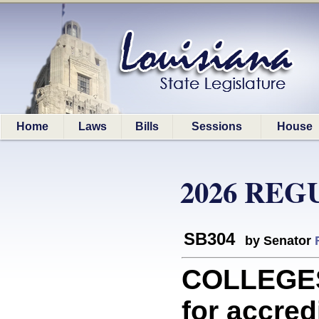
Home
Laws
Bills
Sessions
House
2026 REG
SB304
by Senator
COLLEGES
for accred