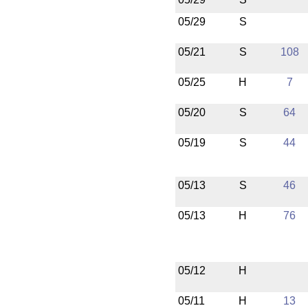
05/29
S
05/21
S
108
05/25
H
7
05/20
S
64
05/19
S
44
05/13
S
46
05/13
H
76
05/12
H
05/11
H
13