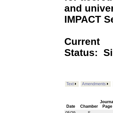
and univer
IMPACT Se
Current
Status:
S
Text
Amendments
Journa
Date
Chamber
Page
05/29
S