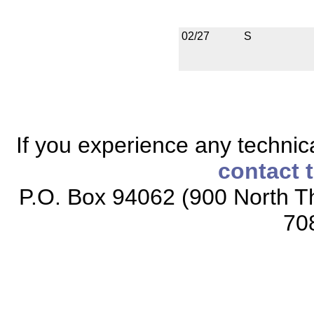
02/27
S
If you experience any technical
contact 
P.O. Box 94062 (900 North Th
70