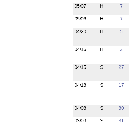
05/07
H
7
05/06
H
7
04/20
H
5
04/16
H
2
04/15
S
27
04/13
S
17
04/08
S
30
03/09
S
31