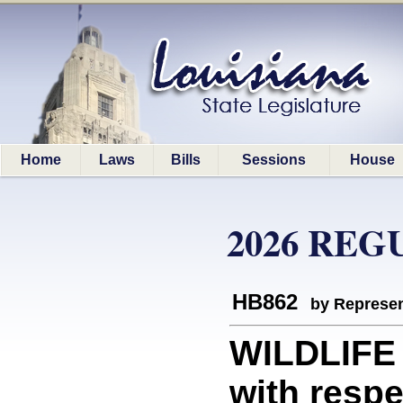
Home
Laws
Bills
Sessions
House
2026 REG
HB862
by Represen
WILDLIFE 
with respec