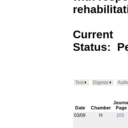
rehabilita
Current
Status:
P
Text
Digests
Auth
Journa
Date
Chamber
Page
03/09
H
103