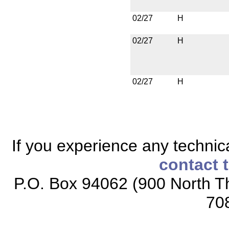
02/27
H
02/27
H
02/27
H
If you experience any technical
contact 
P.O. Box 94062 (900 North Th
70