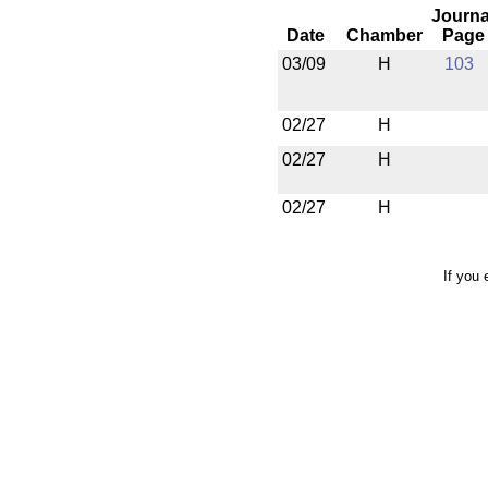
Journa
Date
Chamber
Page
03/09
H
103
02/27
H
02/27
H
02/27
H
If you 