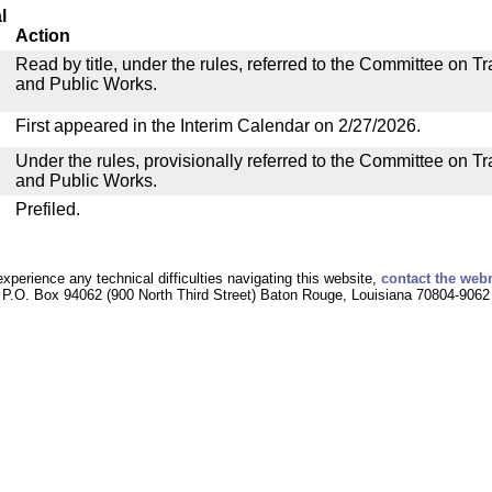
l
Action
Read by title, under the rules, referred to the Committee on 
and Public Works.
First appeared in the Interim Calendar on 2/27/2026.
Under the rules, provisionally referred to the Committee on T
and Public Works.
Prefiled.
experience any technical difficulties navigating this website,
contact the web
P.O. Box 94062 (900 North Third Street) Baton Rouge, Louisiana 70804-9062