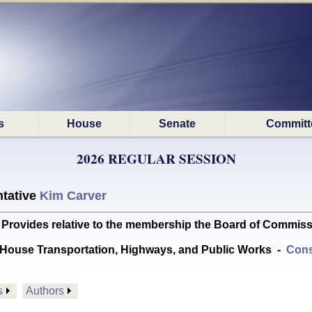
s
House
Senate
Committ
2026 REGULAR SESSION
tative
Kim Carver
ides relative to the membership the Board of Commissio
House Transportation, Highways, and Public Works
-
Cons
s
Authors