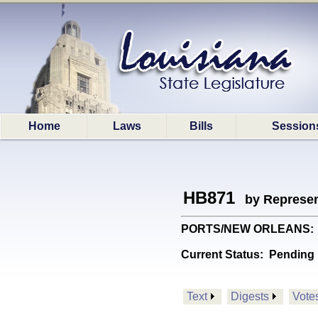
Home
Laws
Bills
Session
HB871
by Represen
PORTS/NEW ORLEANS: Prov
Current Status:
Pending 
Text
Digests
Vote