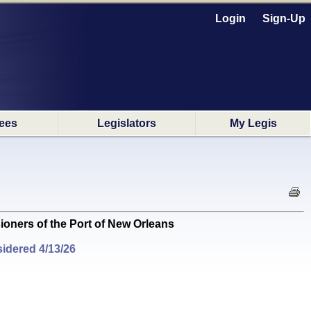
Login
Sign-Up
ees
Legislators
My Legis
ners of the Port of New Orleans
idered 4/13/26