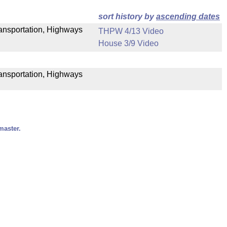
sort history by
ascending dates
Transportation, Highways
THPW 4/13 Video
House 3/9 Video
ransportation, Highways
master.