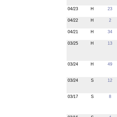
04/23
H
23
04/22
H
2
04/21
H
34
03/25
H
13
03/24
H
49
03/24
S
12
03/17
S
8