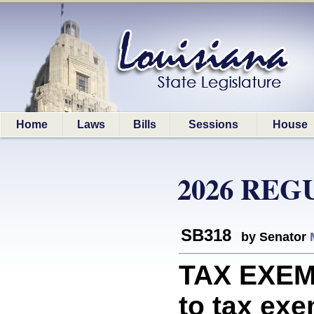
Home
Laws
Bills
Sessions
House
2026 REG
SB318
by Senator
TAX EXEMP
to tax ex