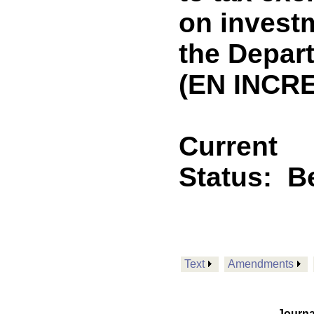
on invest
the Depar
(EN INCRE
Current
Status:
B
Text
Amendments
Journa