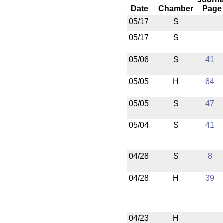
Date
Chamber
Page
05/17
S
05/17
S
05/06
S
41
05/05
H
64
05/05
S
47
05/04
S
41
04/28
S
8
04/28
H
39
04/23
H