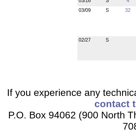
03/16
S
4
03/09
S
32
02/27
S
If you experience any technical
contact 
P.O. Box 94062 (900 North Th
70