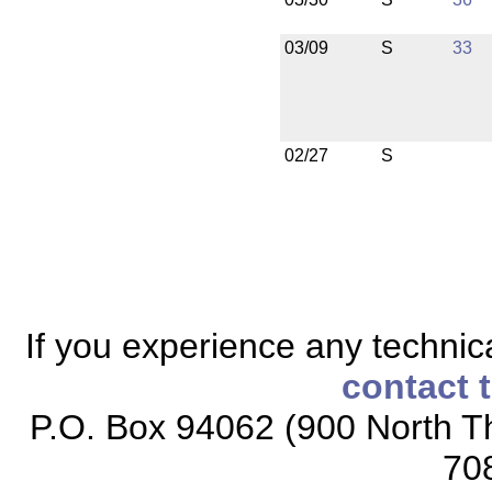
03/09
S
33
02/27
S
If you experience any technical
contact 
P.O. Box 94062 (900 North Th
70