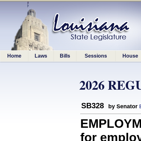
Home
Laws
Bills
Sessions
House
2026 REG
SB328
by Senator
EMPLOYME
for emplo