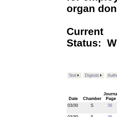
organ dono
Current
Status:
Wi
Text
Digests
Auth
Journa
Date
Chamber
Page
03/30
S
36
03/30
S
36