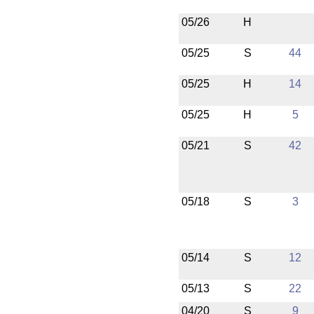
05/26
H
05/25
S
44
05/25
H
14
05/25
H
5
05/21
S
42
05/18
S
3
05/14
S
12
05/13
S
22
04/20
S
9