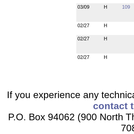
03/09
H
109
02/27
H
02/27
H
02/27
H
If you experience any technical
contact 
P.O. Box 94062 (900 North Th
70