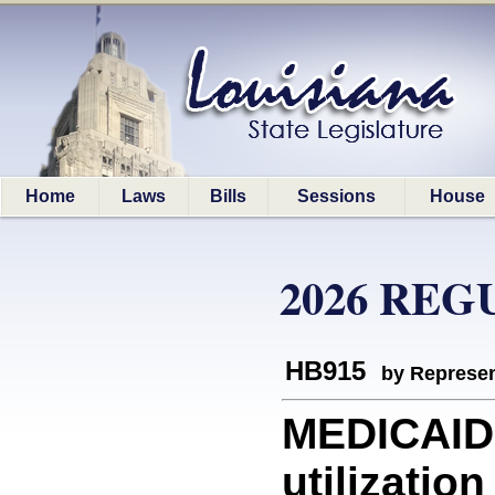
Home
Laws
Bills
Sessions
House
2026 REG
HB915
by Represen
MEDICAID:
utilizati