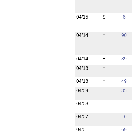
04/15
S
6
04/14
H
90
04/14
H
89
04/13
H
04/13
H
49
04/09
H
35
04/08
H
04/07
H
16
04/01
H
69