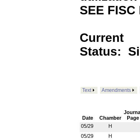
SEE FISC 
Current
Status:
S
Text
Amendments
Journa
Date
Chamber
Page
05/29
H
05/29
H