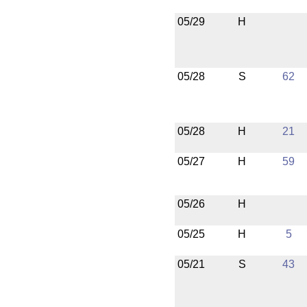
05/29
H
05/28
S
62
05/28
H
21
05/27
H
59
05/26
H
05/25
H
5
05/21
S
43