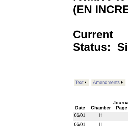
(EN INCR
Current
Status:
S
Text
Amendments
Journa
Date
Chamber
Page
06/01
H
06/01
H