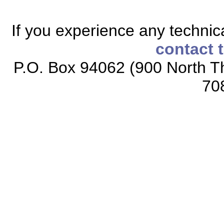
If you experience any technical
contact 
P.O. Box 94062 (900 North Th
70