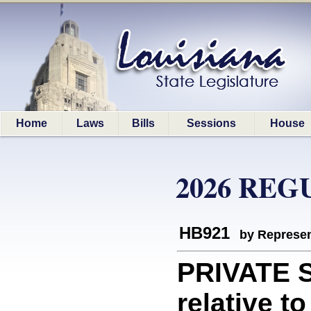
Home
Laws
Bills
Sessions
House
2026 REG
HB921
by Represen
PRIVATE 
relative t