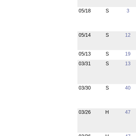
05/18
S
3
05/14
S
12
05/13
S
19
03/31
S
13
03/30
S
40
03/26
H
47