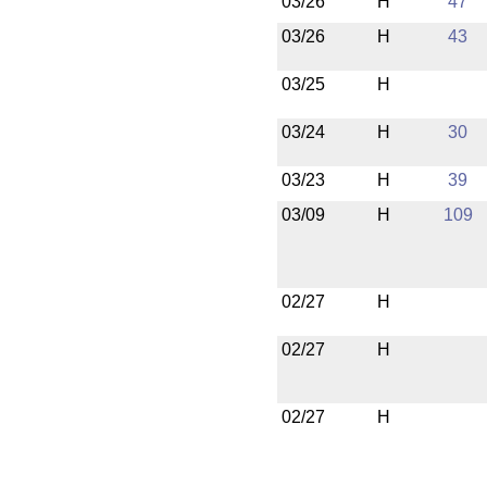
03/26
H
47
03/26
H
43
03/25
H
03/24
H
30
03/23
H
39
03/09
H
109
02/27
H
02/27
H
02/27
H