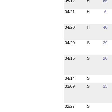
05/12
H
66
04/21
H
6
04/20
H
40
04/20
S
29
04/15
S
20
04/14
S
03/09
S
35
02/27
S