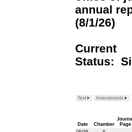
annual rep
(8/1/26)
Current
Status:
S
Text
Amendments
Journa
Date
Chamber
Page
05/29
S