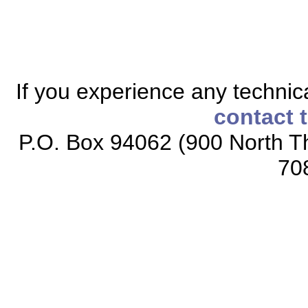
If you experience any technical
contact 
P.O. Box 94062 (900 North Th
70