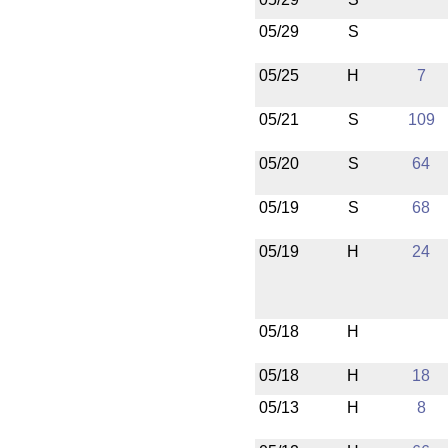
05/29
S
05/25
H
7
05/21
S
109
05/20
S
64
05/19
S
68
05/19
H
24
05/18
H
05/18
H
18
05/13
H
8