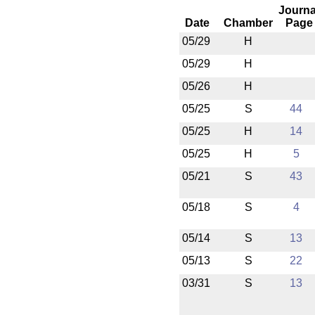
Journa
Date
Chamber
Page
05/29
H
05/29
H
05/26
H
05/25
S
44
05/25
H
14
05/25
H
5
05/21
S
43
05/18
S
4
05/14
S
13
05/13
S
22
03/31
S
13