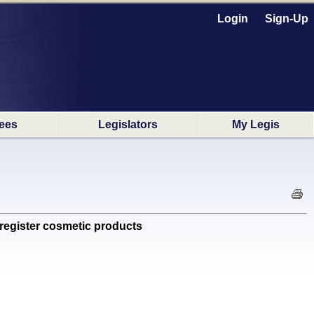
Login
Sign-Up
ees
Legislators
My Legis
register cosmetic products