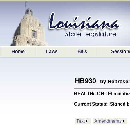
Home
Laws
Bills
Session
HB930
by Represen
HEALTH/LDH: Eliminates t
Current Status:
Signed b
Text
Amendments