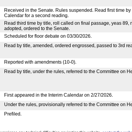
Received in the Senate. Rules suspended. Read first time by t
Calendar for a second reading.
Read third time by title, roll called on final passage, yeas 89, 
adopted, ordered to the Senate.
Scheduled for floor debate on 03/30/2026.
Read by title, amended, ordered engrossed, passed to 3rd re
Reported with amendments (10-0).
Read by title, under the rules, referred to the Committee on H
First appeared in the Interim Calendar on 2/27/2026.
Under the rules, provisionally referred to the Committee on H
Prefiled.