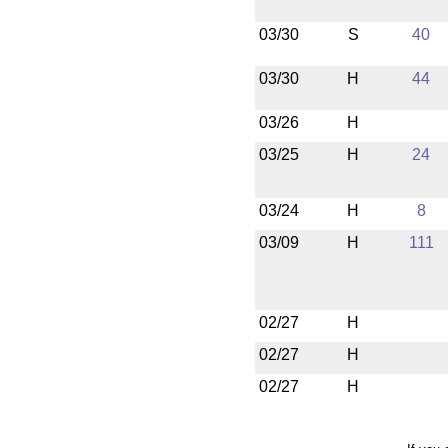
03/30
S
40
03/30
H
44
03/26
H
03/25
H
24
03/24
H
8
03/09
H
111
02/27
H
02/27
H
02/27
H