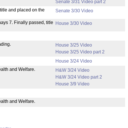
Senate 3/31 Video part 2
itle and placed on the
Senate 3/30 Video
nays 7. Finally passed, title
House 3/30 Video
ading.
House 3/25 Video
House 3/25 Video part 2
House 3/24 Video
ealth and Welfare.
H&W 3/24 Video
H&W 3/24 Video part 2
House 3/9 Video
ealth and Welfare.