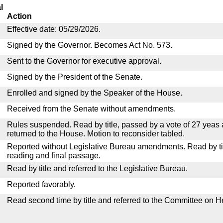
l
Action
Effective date: 05/29/2026.
Signed by the Governor. Becomes Act No. 573.
Sent to the Governor for executive approval.
Signed by the President of the Senate.
Enrolled and signed by the Speaker of the House.
Received from the Senate without amendments.
Rules suspended. Read by title, passed by a vote of 27 yeas
returned to the House. Motion to reconsider tabled.
Reported without Legislative Bureau amendments. Read by tit
reading and final passage.
Read by title and referred to the Legislative Bureau.
Reported favorably.
Read second time by title and referred to the Committee on H