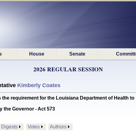
s
House
Senate
Committ
2026 REGULAR SESSION
tative
Kimberly Coates
he requirement for the Louisiana Department of Health to 
y the Governor - Act 573
Digests
Votes
Authors