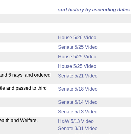
sort history by
ascending dates
House 5/26 Video
Senate 5/25 Video
House 5/25 Video
House 5/25 Video
 and 6 nays, and ordered
Senate 5/21 Video
le and passed to third
Senate 5/18 Video
Senate 5/14 Video
Senate 5/13 Video
ealth and Welfare.
H&W 5/13 Video
Senate 3/31 Video