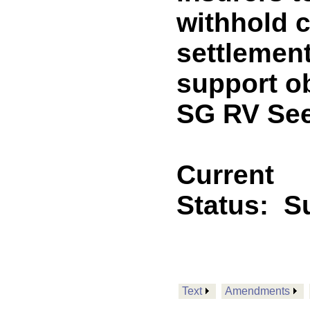
withhold c
settlement
support o
SG RV See
Current
Status:
S
Text
Amendments