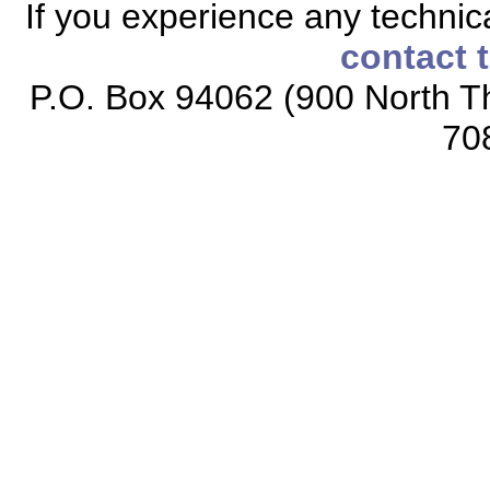
If you experience any technical
contact 
P.O. Box 94062 (900 North Th
70