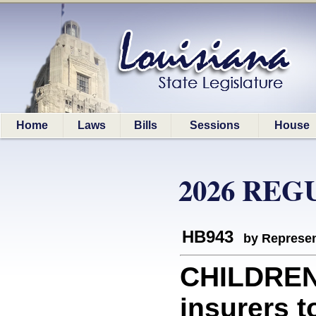
Home
Laws
Bills
Sessions
House
2026 REG
HB943
by Represen
CHILDREN
insurers 