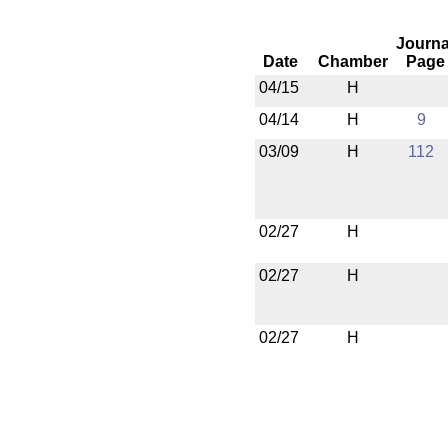
Journa
Date
Chamber
Page
04/15
H
04/14
H
9
03/09
H
112
02/27
H
02/27
H
02/27
H