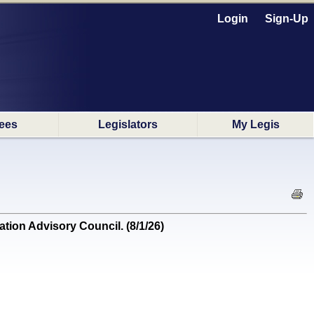
Login
Sign-Up
ees
Legislators
My Legis
on Advisory Council. (8/1/26)