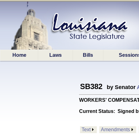
Home
Laws
Bills
Session
SB382
by Senator
WORKERS' COMPENSATION: 
Current Status:
Signed b
Text
Amendments