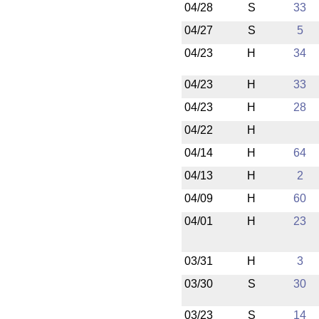
04/28
S
33
04/27
S
5
04/23
H
34
04/23
H
33
04/23
H
28
04/22
H
04/14
H
64
04/13
H
2
04/09
H
60
04/01
H
23
03/31
H
3
03/30
S
30
03/23
S
14