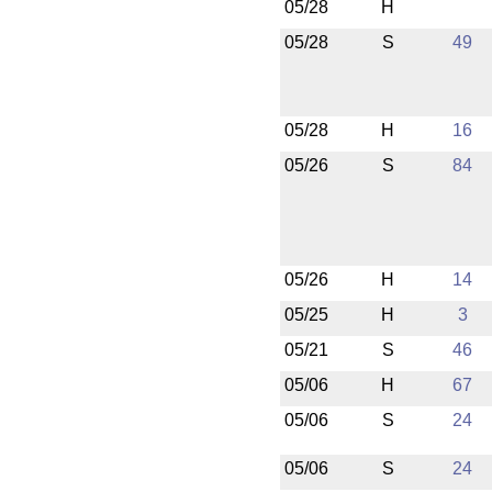
05/28
H
05/28
S
49
05/28
H
16
05/26
S
84
05/26
H
14
05/25
H
3
05/21
S
46
05/06
H
67
05/06
S
24
05/06
S
24