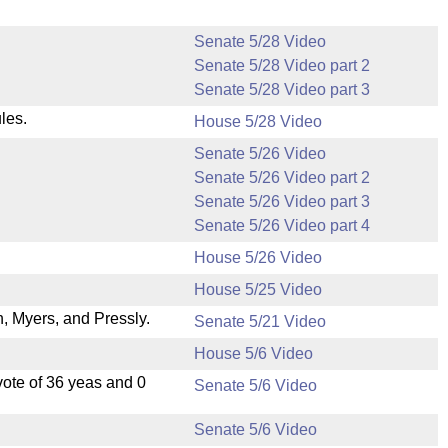
Senate 5/28 Video
Senate 5/28 Video part 2
Senate 5/28 Video part 3
les.
House 5/28 Video
Senate 5/26 Video
Senate 5/26 Video part 2
Senate 5/26 Video part 3
Senate 5/26 Video part 4
House 5/26 Video
House 5/25 Video
 Myers, and Pressly.
Senate 5/21 Video
House 5/6 Video
ote of 36 yeas and 0
Senate 5/6 Video
Senate 5/6 Video