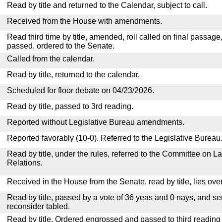
Read by title and returned to the Calendar, subject to call.
Received from the House with amendments.
Read third time by title, amended, roll called on final passage
passed, ordered to the Senate.
Called from the calendar.
Read by title, returned to the calendar.
Scheduled for floor debate on 04/23/2026.
Read by title, passed to 3rd reading.
Reported without Legislative Bureau amendments.
Reported favorably (10-0). Referred to the Legislative Bureau
Read by title, under the rules, referred to the Committee on La
Relations.
Received in the House from the Senate, read by title, lies over
Read by title, passed by a vote of 36 yeas and 0 nays, and se
reconsider tabled.
Read by title. Ordered engrossed and passed to third reading