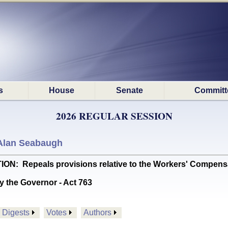
s
House
Senate
Committ
2026 REGULAR SESSION
Alan Seabaugh
Repeals provisions relative to the Workers' Compensati
y the Governor - Act 763
Digests
Votes
Authors