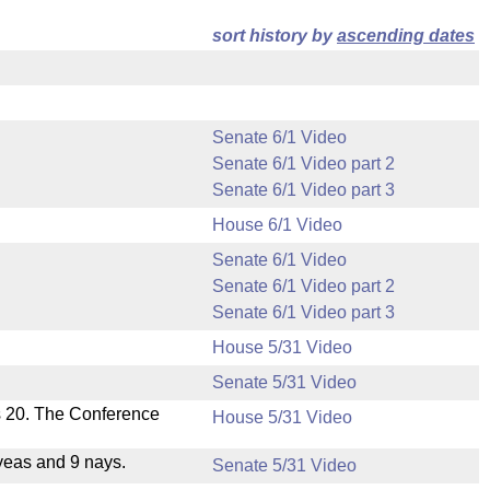
sort history by
ascending dates
Senate 6/1 Video
Senate 6/1 Video part 2
Senate 6/1 Video part 3
House 6/1 Video
Senate 6/1 Video
Senate 6/1 Video part 2
Senate 6/1 Video part 3
House 5/31 Video
Senate 5/31 Video
s 20. The Conference
House 5/31 Video
yeas and 9 nays.
Senate 5/31 Video