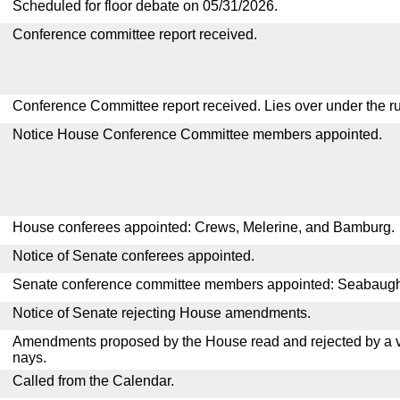
Scheduled for floor debate on 05/31/2026.
Conference committee report received.
Conference Committee report received. Lies over under the ru
Notice House Conference Committee members appointed.
House conferees appointed: Crews, Melerine, and Bamburg.
Notice of Senate conferees appointed.
Senate conference committee members appointed: Seabaugh,
Notice of Senate rejecting House amendments.
Amendments proposed by the House read and rejected by a v
nays.
Called from the Calendar.