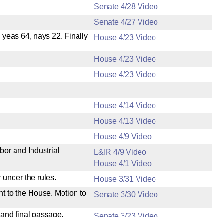
Senate 4/28 Video
Senate 4/27 Video
, yeas 64, nays 22. Finally
House 4/23 Video
House 4/23 Video
House 4/23 Video
House 4/14 Video
House 4/13 Video
.
House 4/9 Video
bor and Industrial
L&IR 4/9 Video
House 4/1 Video
 under the rules.
House 3/31 Video
nt to the House. Motion to
Senate 3/30 Video
 and final passage.
Senate 3/23 Video