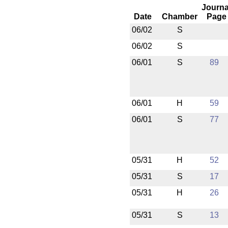
Journa
Date
Chamber
Page
06/02
S
06/02
S
06/01
S
89
06/01
H
59
06/01
S
77
05/31
H
52
05/31
S
17
05/31
H
26
05/31
S
13