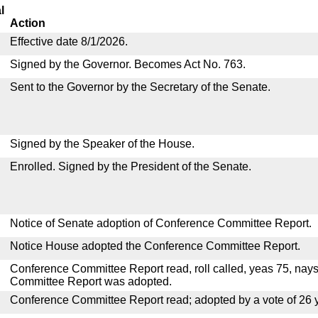
l
Action
Effective date 8/1/2026.
Signed by the Governor. Becomes Act No. 763.
Sent to the Governor by the Secretary of the Senate.
Signed by the Speaker of the House.
Enrolled. Signed by the President of the Senate.
Notice of Senate adoption of Conference Committee Report.
Notice House adopted the Conference Committee Report.
Conference Committee Report read, roll called, yeas 75, nay
Committee Report was adopted.
Conference Committee Report read; adopted by a vote of 26 