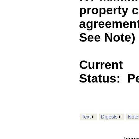
property 
agreement
See Note)
Current
Status:
P
Text
Digests
Note
Journa