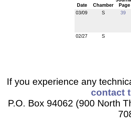
Date
Chamber
Page
03/09
S
39
02/27
S
If you experience any technical
contact 
P.O. Box 94062 (900 North Th
70