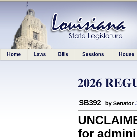
Home
Laws
Bills
Sessions
House
2026 REG
SB392
by Senator
UNCLAIME
for admini