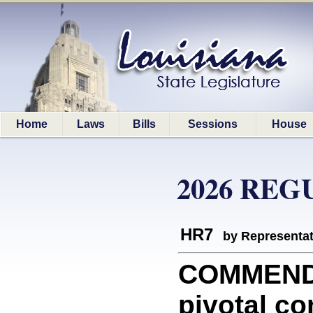
Home
Laws
Bills
Sessions
House
2026 REG
HR7
by Representa
COMMEND
pivotal c