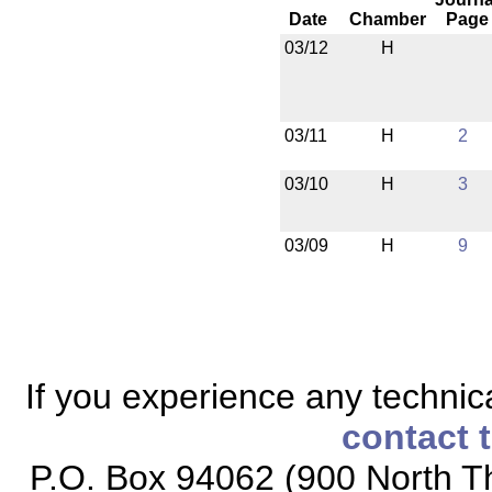
Date
Chamber
Page
03/12
H
03/11
H
2
03/10
H
3
03/09
H
9
If you experience any technical
contact 
P.O. Box 94062 (900 North Th