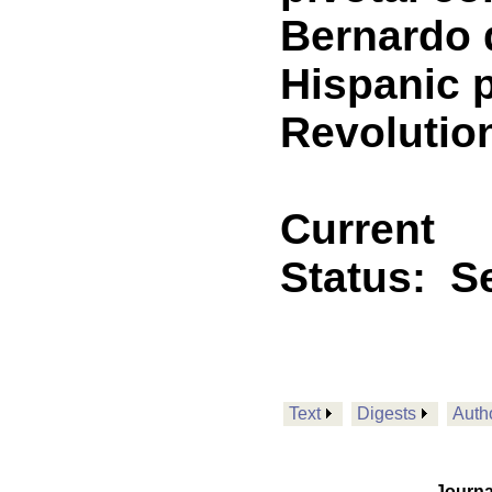
Bernardo 
Hispanic 
Revolutio
Current
Status:
Se
Text
Digests
Auth
Journa