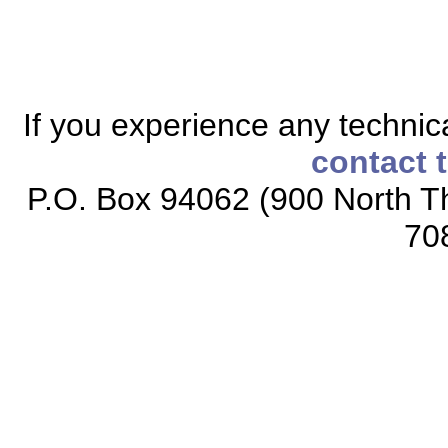
If you experience any technical
contact 
P.O. Box 94062 (900 North Th
70