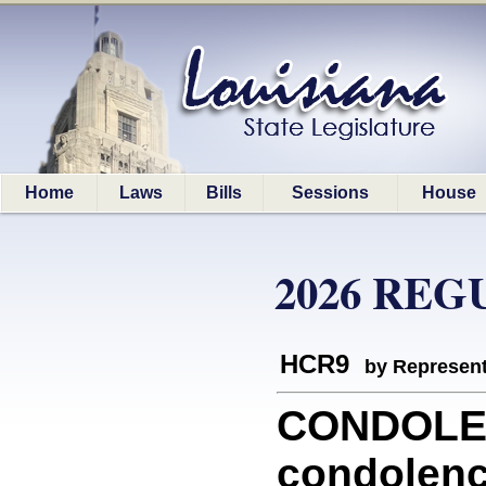
Home
Laws
Bills
Sessions
House
2026 REG
HCR9
by Represent
CONDOLEN
condolenc