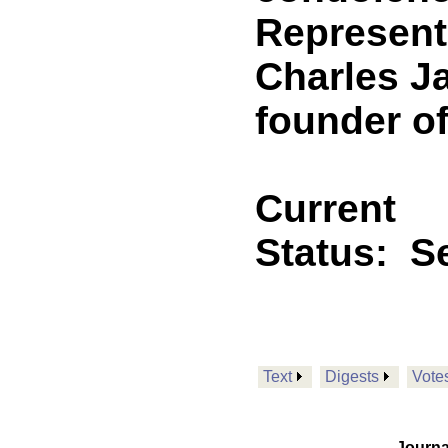
Representa
Charles Ja
founder o
Current
Status:
Se
Text
Digests
Vote
Journa