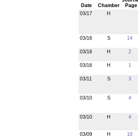
Date
Chamber
Page
03/17
H
03/16
S
14
03/16
H
2
03/16
H
1
03/11
S
3
03/10
S
4
03/10
H
4
03/09
H
10